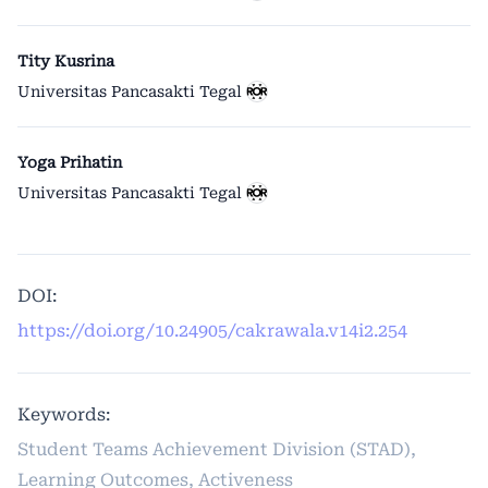
Tity Kusrina
Universitas Pancasakti Tegal
Yoga Prihatin
Universitas Pancasakti Tegal
DOI:
https://doi.org/10.24905/cakrawala.v14i2.254
Keywords:
Student Teams Achievement Division (STAD),
Learning Outcomes, Activeness