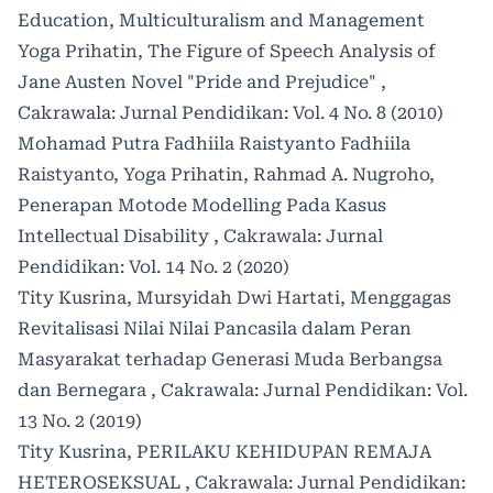
Education, Multiculturalism and Management
Yoga Prihatin,
The Figure of Speech Analysis of
Jane Austen Novel "Pride and Prejudice"
,
Cakrawala: Jurnal Pendidikan: Vol. 4 No. 8 (2010)
Mohamad Putra Fadhiila Raistyanto Fadhiila
Raistyanto, Yoga Prihatin, Rahmad A. Nugroho,
Penerapan Motode Modelling Pada Kasus
Intellectual Disability
,
Cakrawala: Jurnal
Pendidikan: Vol. 14 No. 2 (2020)
Tity Kusrina, Mursyidah Dwi Hartati,
Menggagas
Revitalisasi Nilai Nilai Pancasila dalam Peran
Masyarakat terhadap Generasi Muda Berbangsa
dan Bernegara
,
Cakrawala: Jurnal Pendidikan: Vol.
13 No. 2 (2019)
Tity Kusrina,
PERILAKU KEHIDUPAN REMAJA
HETEROSEKSUAL
,
Cakrawala: Jurnal Pendidikan: