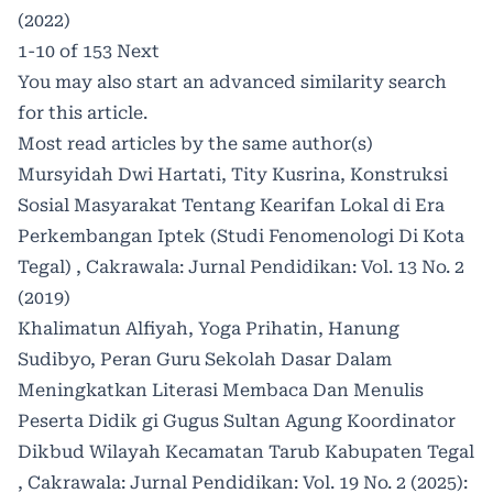
(2022)
1-10 of 153
Next
You may also
start an advanced similarity search
for this article.
Most read articles by the same author(s)
Mursyidah Dwi Hartati, Tity Kusrina,
Konstruksi
Sosial Masyarakat Tentang Kearifan Lokal di Era
Perkembangan Iptek (Studi Fenomenologi Di Kota
Tegal)
,
Cakrawala: Jurnal Pendidikan: Vol. 13 No. 2
(2019)
Khalimatun Alfiyah, Yoga Prihatin, Hanung
Sudibyo,
Peran Guru Sekolah Dasar Dalam
Meningkatkan Literasi Membaca Dan Menulis
Peserta Didik gi Gugus Sultan Agung Koordinator
Dikbud Wilayah Kecamatan Tarub Kabupaten Tegal
,
Cakrawala: Jurnal Pendidikan: Vol. 19 No. 2 (2025):