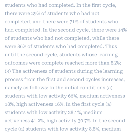
students who had completed. In the first cycle,
there were 29% of students who had not
completed, and there were 71% of students who
had completed. In the second cycle, there were 14%
of students who had not completed, while there
were 86% of students who had completed. Thus
until the second cycle, students whose learning
outcomes were complete reached more than 85%;
(3) The activeness of students during the learning
process from the first and second cycles increases,
namely as follows: In the initial conditions (a)
students with low activity 66%, medium activeness
18%, high activeness 16%. In the first cycle (a)
students with low activity 28.1%, medium
activeness 41.2%, high activity 30.7%. In the second
cycle (a) students with low activity 8.8%, medium