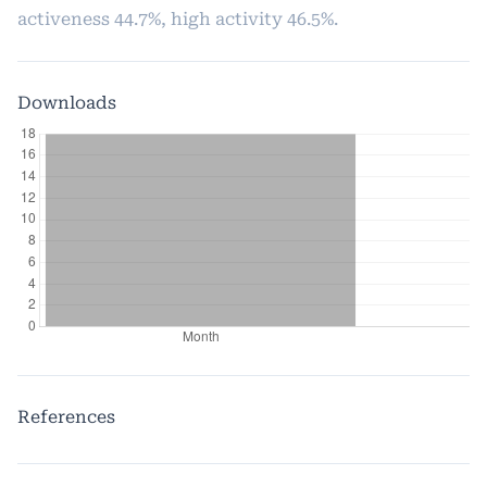
activeness 44.7%, high activity 46.5%.
Downloads
References