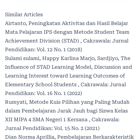
Similar Articles
Airtanto,
Peningkatan Aktivitas dan Hasil Belajar
Mata Pelajaran IPS dengan Metode Student Team
Achievement Division (STAD)
,
Cakrawala: Jurnal
Pendidikan: Vol. 12 No. 1 (2018)
Sulami sulami, Happy Karlina Marjo, Sardjiyo,
The
Influence of STAD Learning Model, Discussion and
Learning Interest toward Learning Outcomes of
Elementary School Students
,
Cakrawala: Jurnal
Pendidikan: Vol. 16 No. 1 (2022)
Rumyati,
Metode Kuis Pilihan yang Paling Mudah
dalam Pembelajaran Jarak Jauh bagi Siswa Kelas
XII MIPA 4 SMA Negeri 1 Kersana
,
Cakrawala:
Jurnal Pendidikan: Vol. 15 No. 2 (2021)
Dian Norma Aprillia,
Pembelajaran Berkarakteristik