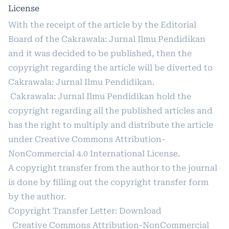
License
With the receipt of the article by the Editorial
Board of the Cakrawala: Jurnal Ilmu Pendidikan
and it was decided to be published, then the
copyright regarding the article will be diverted to
Cakrawala: Jurnal Ilmu Pendidikan.
Cakrawala: Jurnal Ilmu Pendidikan hold the
copyright regarding all the published articles and
has the right to multiply and distribute the article
under
Creative Commons Attribution-
NonCommercial 4.0 International License
.
A copyright transfer from the author to the journal
is done by filling out the copyright transfer form
by the author.
Copyright Transfer Letter:
Download
Creative Commons Attribution-NonCommercial