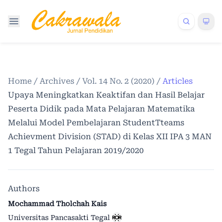
Home
/
Archives
/
Vol. 14 No. 2 (2020)
/
Articles
Upaya Meningkatkan Keaktifan dan Hasil Belajar
Peserta Didik pada Mata Pelajaran Matematika
Melalui Model Pembelajaran StudentTteams
Achievment Division (STAD) di Kelas XII IPA 3 MAN
1 Tegal Tahun Pelajaran 2019/2020
Authors
Mochammad Tholchah Kais
Universitas Pancasakti Tegal