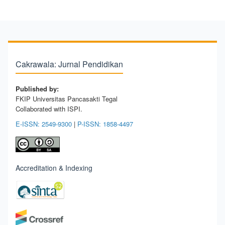
Cakrawala: Jurnal Pendidikan
Published by:
FKIP Universitas Pancasakti Tegal
Collaborated with ISPI.
E-ISSN: 2549-9300
|
P-ISSN: 1858-4497
Accreditation & Indexing