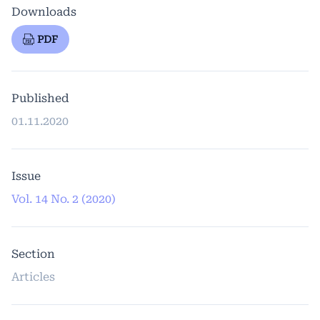
Downloads
PDF
Published
01.11.2020
Issue
Vol. 14 No. 2 (2020)
Section
Articles