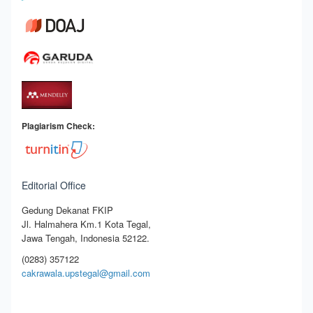
Plagiarism Check:
Editorial Office
Gedung Dekanat FKIP
Jl. Halmahera Km.1 Kota Tegal,
Jawa Tengah, Indonesia 52122.
(0283) 357122
cakrawala.upstegal@gmail.com