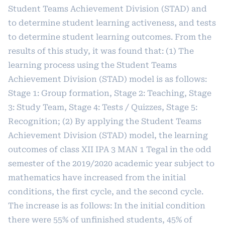
Student Teams Achievement Division (STAD) and
to determine student learning activeness, and tests
to determine student learning outcomes. From the
results of this study, it was found that: (1) The
learning process using the Student Teams
Achievement Division (STAD) model is as follows:
Stage 1: Group formation, Stage 2: Teaching, Stage
3: Study Team, Stage 4: Tests / Quizzes, Stage 5:
Recognition; (2) By applying the Student Teams
Achievement Division (STAD) model, the learning
outcomes of class XII IPA 3 MAN 1 Tegal in the odd
semester of the 2019/2020 academic year subject to
mathematics have increased from the initial
conditions, the first cycle, and the second cycle.
The increase is as follows: In the initial condition
there were 55% of unfinished students, 45% of