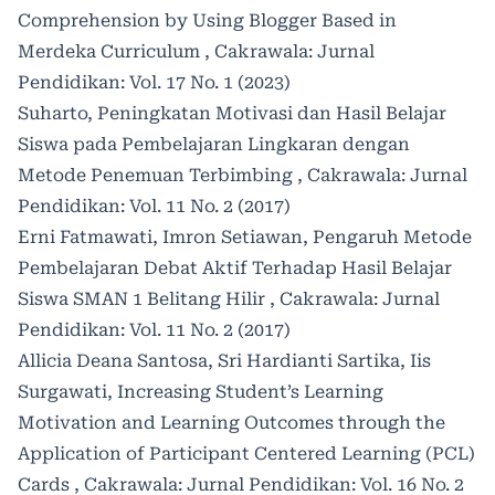
Comprehension by Using Blogger Based in
Merdeka Curriculum
,
Cakrawala: Jurnal
Pendidikan: Vol. 17 No. 1 (2023)
Suharto,
Peningkatan Motivasi dan Hasil Belajar
Siswa pada Pembelajaran Lingkaran dengan
Metode Penemuan Terbimbing
,
Cakrawala: Jurnal
Pendidikan: Vol. 11 No. 2 (2017)
Erni Fatmawati, Imron Setiawan,
Pengaruh Metode
Pembelajaran Debat Aktif Terhadap Hasil Belajar
Siswa SMAN 1 Belitang Hilir
,
Cakrawala: Jurnal
Pendidikan: Vol. 11 No. 2 (2017)
Allicia Deana Santosa, Sri Hardianti Sartika, Iis
Surgawati,
Increasing Student’s Learning
Motivation and Learning Outcomes through the
Application of Participant Centered Learning (PCL)
Cards
,
Cakrawala: Jurnal Pendidikan: Vol. 16 No. 2