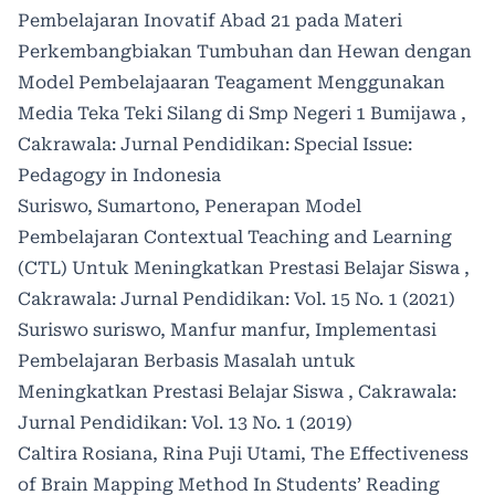
Pembelajaran Inovatif Abad 21 pada Materi
Perkembangbiakan Tumbuhan dan Hewan dengan
Model Pembelajaaran Teagament Menggunakan
Media Teka Teki Silang di Smp Negeri 1 Bumijawa
,
Cakrawala: Jurnal Pendidikan: Special Issue:
Pedagogy in Indonesia
Suriswo, Sumartono,
Penerapan Model
Pembelajaran Contextual Teaching and Learning
(CTL) Untuk Meningkatkan Prestasi Belajar Siswa
,
Cakrawala: Jurnal Pendidikan: Vol. 15 No. 1 (2021)
Suriswo suriswo, Manfur manfur,
Implementasi
Pembelajaran Berbasis Masalah untuk
Meningkatkan Prestasi Belajar Siswa
,
Cakrawala:
Jurnal Pendidikan: Vol. 13 No. 1 (2019)
Caltira Rosiana, Rina Puji Utami,
The Effectiveness
of Brain Mapping Method In Students’ Reading