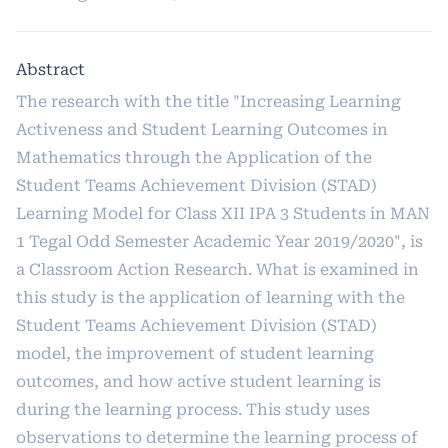
Abstract
The research with the title "Increasing Learning
Activeness and Student Learning Outcomes in
Mathematics through the Application of the
Student Teams Achievement Division (STAD)
Learning Model for Class XII IPA 3 Students in MAN
1 Tegal Odd Semester Academic Year 2019/2020", is
a Classroom Action Research. What is examined in
this study is the application of learning with the
Student Teams Achievement Division (STAD)
model, the improvement of student learning
outcomes, and how active student learning is
during the learning process. This study uses
observations to determine the learning process of