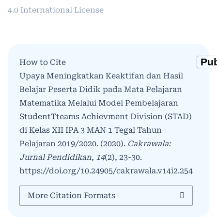
4.0 International License
How to Cite
Upaya Meningkatkan Keaktifan dan Hasil
Belajar Peserta Didik pada Mata Pelajaran
Matematika Melalui Model Pembelajaran
StudentTteams Achievment Division (STAD)
di Kelas XII IPA 3 MAN 1 Tegal Tahun
Pelajaran 2019/2020. (2020).
Cakrawala:
Jurnal Pendidikan
,
14
(2), 23-30.
https://doi.org/10.24905/cakrawala.v14i2.254
More Citation Formats