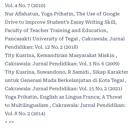
Vol. 4 No. 7 (2010)
Nur Aflahatun, Yoga Prihatin,
The Use of Google
Drive to Improve Student’s Essay Writing Skill,
Faculty of Teacher Training and Education,
Pancasakti University of Tegal
,
Cakrawala: Jurnal
Pendidikan: Vol. 12 No. 2 (2018)
Tity Kusrina,
Kemandirian Masyarakat Miskin
,
Cakrawala: Jurnal Pendidikan: Vol. 3 No. 6 (2009)
Tity Kusrina, Suwandono, R Samidi ,
Sikap Karakter
untuk Generasi Muda Berkelanjutan di Kota Tegal
,
Cakrawala: Jurnal Pendidikan: Vol. 15 No. 2 (2021)
Yoga Prihatin,
English as Lingua Franca; A Threat
to Multilingualism
,
Cakrawala: Jurnal Pendidikan:
Vol. 8 No. 2 (2014)
>
>>