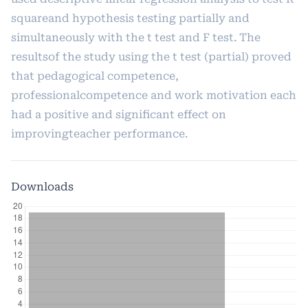
squareand hypothesis testing partially and
simultaneously with the t test and F test. The
resultsof the study using the t test (partial) proved
that pedagogical competence,
professionalcompetence and work motivation each
had a positive and significant effect on
improvingteacher performance.
Downloads