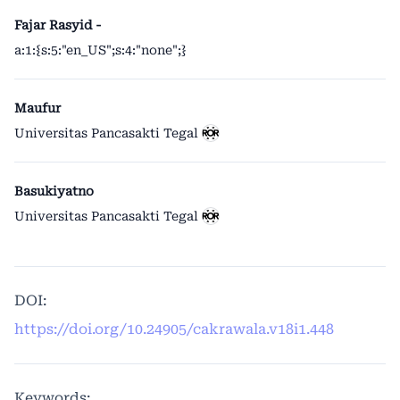
Fajar Rasyid -
a:1:{s:5:"en_US";s:4:"none";}
Maufur
Universitas Pancasakti Tegal
Basukiyatno
Universitas Pancasakti Tegal
DOI:
https://doi.org/10.24905/cakrawala.v18i1.448
Keywords: