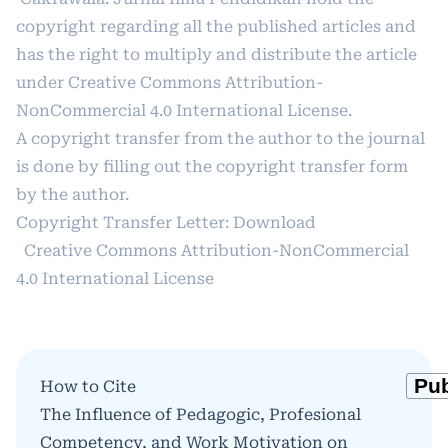
copyright regarding all the published articles and
has the right to multiply and distribute the article
under
Creative Commons Attribution-
NonCommercial 4.0 International License
.
A copyright transfer from the author to the journal
is done by filling out the copyright transfer form
by the author.
Copyright Transfer Letter:
Download
Creative Commons Attribution-NonCommercial
4.0 International License
How to Cite
The Influence of Pedagogic, Profesional
Competency, and Work Motivation on