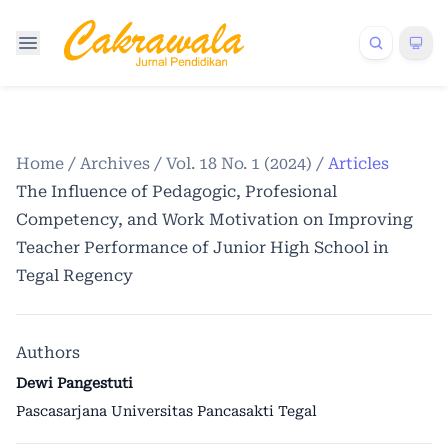
Home
/
Archives
/
Vol. 18 No. 1 (2024)
/
Articles
The Influence of Pedagogic, Profesional
Competency, and Work Motivation on Improving
Teacher Performance of Junior High School in
Tegal Regency
Authors
Dewi Pangestuti
Pascasarjana Universitas Pancasakti Tegal