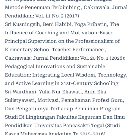
Metode Penemuan Terbimbing
,
Cakrawala: Jurnal
Pendidikan: Vol. 11 No. 2 (2017)
Sri Kusningsih, Beni Habibi, Yoga Prihatin,
The
Influence of Coaching and Motivation-Based
Principal Supervision on the Professionalism of
Elementary School Teacher Performance
,
Cakrawala: Jurnal Pendidikan: Vol. 20 No. 1 (2026):
Pedagogical Innovations and Sustainable
Education: Integrating Local Wisdom, Technology,
and Active Learning in 21st-Century Schooling
Sri Wardhani, Yulia Nur Ekawati, Anin Eka
Sulistyawati,
Motivasi, Pemahaman Profesi Guru,
Dan Pengaruhnya Terhadap Pemilihan Program
Studi Di Lingkungan Fakultas Keguruan Dan Ilmu
Pendidikan Universitas Pancasakti Tegal (Studi
Kasus Mahasiswa Angkatan Ta 2015-2016)
,