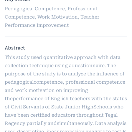
Pedagogical Competence, Professional
Competence, Work Motivation, Teacher
Performance Improvement
Abstract
This study used quantitative approach with data
collection technique using aquestionnaire. The
puirpose of the study is to analyze the influence of
pedagogicalcompetence, professional competence
and work motivation on improving
theperformance of English teachers with the status
of Civil Servants of State Junior HighSchools who
have been certified educators throughout Tegal
Regency partially andsimultaneously. Data analysis
used descriptive linear regression analysis to test R