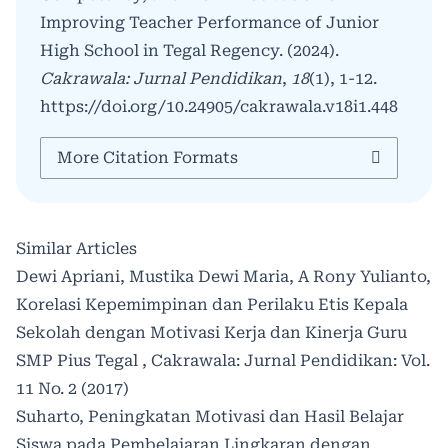
Improving Teacher Performance of Junior
High School in Tegal Regency. (2024).
Cakrawala: Jurnal Pendidikan
,
18
(1), 1-12.
https://doi.org/10.24905/cakrawala.v18i1.448
More Citation Formats
Similar Articles
Dewi Apriani, Mustika Dewi Maria, A Rony Yulianto,
Korelasi Kepemimpinan dan Perilaku Etis Kepala
Sekolah dengan Motivasi Kerja dan Kinerja Guru
SMP Pius Tegal
,
Cakrawala: Jurnal Pendidikan: Vol.
11 No. 2 (2017)
Suharto,
Peningkatan Motivasi dan Hasil Belajar
Siswa pada Pembelajaran Lingkaran dengan