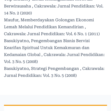
Berwirausaha
,
Cakrawala: Jurnal Pendidikan: Vol.
14 No. 2 (2020)
Maufur,
Memberdayakan Golongan Ekonomi
Lemah Melalui Pendidikan Kemandirian
,
Cakrawala: Jurnal Pendidikan: Vol. 6 No. 1 (2011)
Basukiyatno,
Pengembangan Bisnis Bervisi
Kearifan Spiritual Untuk Kemakmuran dan
Kedamaian Global
,
Cakrawala: Jurnal Pendidikan:
Vol. 3 No. 5 (2008)
Basukiyatno,
Strategi Pengembangan
,
Cakrawala:
Jurnal Pendidikan: Vol. 3 No. 5 (2008)