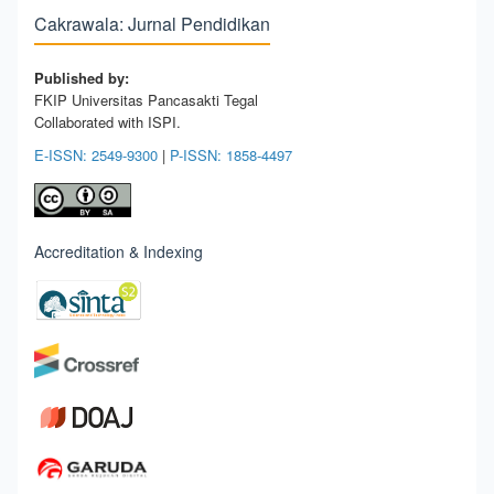
Cakrawala: Jurnal Pendidikan
Published by:
FKIP Universitas Pancasakti Tegal
Collaborated with ISPI.
E-ISSN: 2549-9300
|
P-ISSN: 1858-4497
Accreditation & Indexing