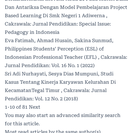
Dan Antariksa Dengan Model Pembelajaran Project
Based Learning Di Smk Negeri 1 Adiwerna
,
Cakrawala: Jurnal Pendidikan: Special Issue:
Pedagogy in Indonesia
Eva Fatimah, Ahmad Husain, Sakina Sunmud,
Philippines Students’ Perception (ESL) of
Indonesian Professional Teacher (EFL)
,
Cakrawala:
Jurnal Pendidikan: Vol. 16 No. 1 (2022)
Sri Adi Nurhayati, Sesya Dias Mumpuni,
Studi
Kasus Tentang Kinerja Karyawan Kelurahan Di
KecamatanTegal Timur
,
Cakrawala: Jurnal
Pendidikan: Vol. 12 No. 2 (2018)
1-10 of 81
Next
You may also
start an advanced similarity search
for this article.
Most read articles by the same author(s)