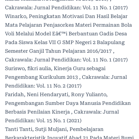
Cakrawala: Jurnal Pendidikan: Vol. 11 No. 1 (2017)
Winarko,
Peningkatan Motivasi Dan Hasil Belajar
Mata Pelajaran Penjasorkes Materi Permainan Bola
Voli Melalui Model Eâ€™i Berbantuan Gadis Desa
Pada Siswa Kelas VII G SMP Negeri 2 Balapulang
Semester Ganjil Tahun Pelajaran 2016/2017
,
Cakrawala: Jurnal Pendidikan: Vol. 11 No. 1 (2017)
Suriswo, fikri aulia,
Kinerja Guru sebagai
Pengembang Kurikulum 2013
,
Cakrawala: Jurnal
Pendidikan: Vol. 11 No. 2 (2017)
Faridah, Neni Hendaryati, Rony Yulianto,
Pengembangan Sumber Daya Manusia Pendidikan
Berbasis Penilaian Kinerja
,
Cakrawala: Jurnal
Pendidikan: Vol. 15 No. 1 (2021)
Tanti Tanti, Sutji Muljani,
Pembelajaran
Berkarakteristik Inovatif Abad 21 Pada Materi Bumi