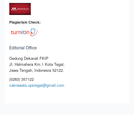
Plagiarism Check:
Editorial Office
Gedung Dekanat FKIP
Jl. Halmahera Km.1 Kota Tegal,
Jawa Tengah, Indonesia 52122.
(0283) 357122
cakrawala.upstegal@gmail.com