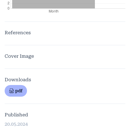
References
Cover Image
Downloads
pdf
Published
20.05.2024