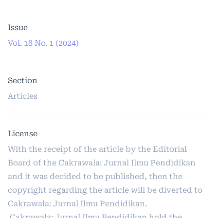
Issue
Vol. 18 No. 1 (2024)
Section
Articles
License
With the receipt of the article by the Editorial
Board of the Cakrawala: Jurnal Ilmu Pendidikan
and it was decided to be published, then the
copyright regarding the article will be diverted to
Cakrawala: Jurnal Ilmu Pendidikan.
Cakrawala: Jurnal Ilmu Pendidikan hold the