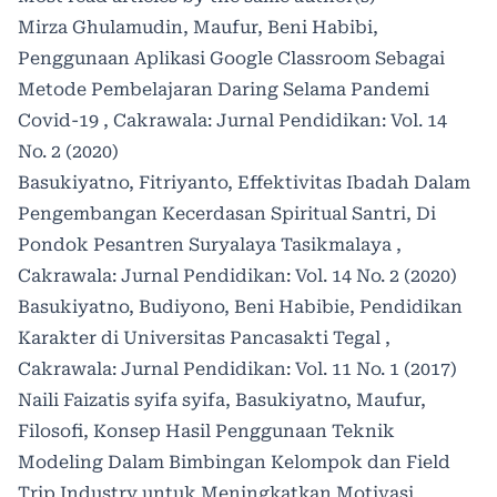
Mirza Ghulamudin, Maufur, Beni Habibi,
Penggunaan Aplikasi Google Classroom Sebagai
Metode Pembelajaran Daring Selama Pandemi
Covid-19
,
Cakrawala: Jurnal Pendidikan: Vol. 14
No. 2 (2020)
Basukiyatno, Fitriyanto,
Effektivitas Ibadah Dalam
Pengembangan Kecerdasan Spiritual Santri, Di
Pondok Pesantren Suryalaya Tasikmalaya
,
Cakrawala: Jurnal Pendidikan: Vol. 14 No. 2 (2020)
Basukiyatno, Budiyono, Beni Habibie,
Pendidikan
Karakter di Universitas Pancasakti Tegal
,
Cakrawala: Jurnal Pendidikan: Vol. 11 No. 1 (2017)
Naili Faizatis syifa syifa, Basukiyatno, Maufur,
Filosofi, Konsep Hasil Penggunaan Teknik
Modeling Dalam Bimbingan Kelompok dan Field
Trip Industry untuk Meningkatkan Motivasi