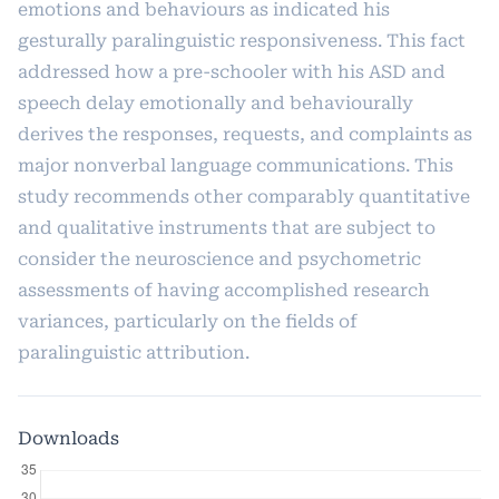
emotions and behaviours as indicated his
gesturally paralinguistic responsiveness. This fact
addressed how a pre-schooler with his ASD and
speech delay emotionally and behaviourally
derives the responses, requests, and complaints as
major nonverbal language communications. This
study recommends other comparably quantitative
and qualitative instruments that are subject to
consider the neuroscience and psychometric
assessments of having accomplished research
variances, particularly on the fields of
paralinguistic attribution.
Downloads