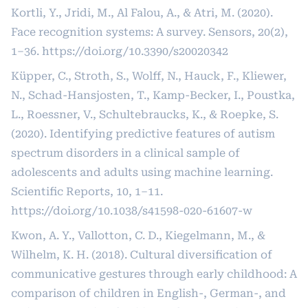
Kortli, Y., Jridi, M., Al Falou, A., & Atri, M. (2020).
Face recognition systems: A survey. Sensors, 20(2),
1–36.
https://doi.org/10.3390/s20020342
Küpper, C., Stroth, S., Wolff, N., Hauck, F., Kliewer,
N., Schad-Hansjosten, T., Kamp-Becker, I., Poustka,
L., Roessner, V., Schultebraucks, K., & Roepke, S.
(2020). Identifying predictive features of autism
spectrum disorders in a clinical sample of
adolescents and adults using machine learning.
Scientific Reports, 10, 1–11.
https://doi.org/10.1038/s41598-020-61607-w
Kwon, A. Y., Vallotton, C. D., Kiegelmann, M., &
Wilhelm, K. H. (2018). Cultural diversification of
communicative gestures through early childhood: A
comparison of children in English-, German-, and