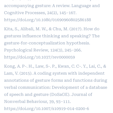
accompanying gesture: A review. Language and
Cognitive Processes, 24(2), 145–167.
https://doi.org/10.1080/01690960802586188
Kita, S., Alibali, M. W., & Chu, M. (2017). How do
gestures influence thinking and speaking? The
gesture-for-conceptualization hypothesis.
Psychological Review, 124(3), 245–266.
https://doi.org/10.1037/rev0000059
Kong, A. P-. H., Law, S-. P., Kwan, C. C-. Y., Lai, C., &
Lam, V. (2015). A coding system with independent
annotations of gesture forms and functions during
verbal communication: Development of a database
of speech and gesture (DoSaGE). Journal of
Nonverbal Behaviour, 39, 93–111.
https://doi.org/10.1007/s10919-014-0200-6