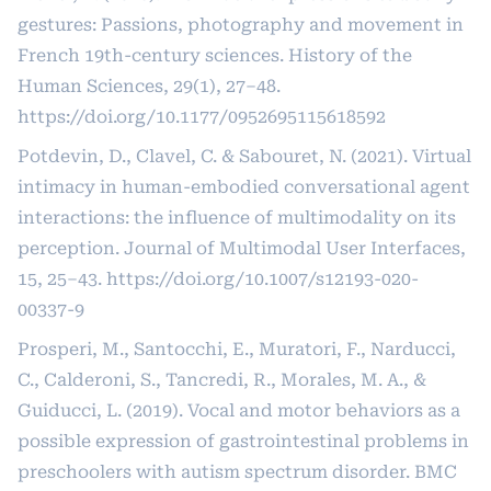
gestures: Passions, photography and movement in
French 19th-century sciences. History of the
Human Sciences, 29(1), 27–48.
https://doi.org/10.1177/0952695115618592
Potdevin, D., Clavel, C. & Sabouret, N. (2021). Virtual
intimacy in human-embodied conversational agent
interactions: the influence of multimodality on its
perception. Journal of Multimodal User Interfaces,
15, 25–43.
https://doi.org/10.1007/s12193-020-
00337-9
Prosperi, M., Santocchi, E., Muratori, F., Narducci,
C., Calderoni, S., Tancredi, R., Morales, M. A., &
Guiducci, L. (2019). Vocal and motor behaviors as a
possible expression of gastrointestinal problems in
preschoolers with autism spectrum disorder. BMC