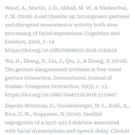
Wood, A., Martin, J. D., Alibali, M. W., & Niedenthal,
P. M. (2018). A sad thumbs up: Incongruent gestures
and disrupted sensorimotor activity both slow
processing of facial expressions. Cognition and
Emotion, 33(6), 1–14.
https://doi.org/10.1080/02699931.2018.1545634
Wu, H., Zhang, S., Liu, J., Qiu, J., & Zhang, X. (2018).
The gesture disagreement problem in free-hand
gesture interaction. International Journal of
Human–Computer Interaction, 35(3), 1–13.
https://doi.org/10.1080/10447318.2018.1510607
Zepeda-Mendoza, C., Goodenberger, M. L., Kuhl, A.,
Rice, G. M., Hoppman, N. (2019). Familial
segregation of a 5q15-q21.2 deletion associated
with facial dysmorphism and speech delay. Clinical