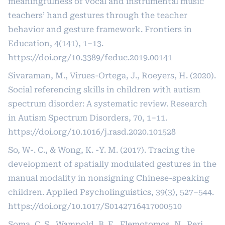
meaningfulness of vocal and instrumental music
teachers’ hand gestures through the teacher
behavior and gesture framework. Frontiers in
Education, 4(141), 1–13.
https://doi.org/10.3389/feduc.2019.00141
Sivaraman, M., Virues-Ortega, J., Roeyers, H. (2020).
Social referencing skills in children with autism
spectrum disorder: A systematic review. Research
in Autism Spectrum Disorders, 70, 1–11.
https://doi.org/10.1016/j.rasd.2020.101528
So, W-. C., & Wong, K. -Y. M. (2017). Tracing the
development of spatially modulated gestures in the
manual modality in nonsigning Chinese-speaking
children. Applied Psycholinguistics, 39(3), 527–544.
https://doi.org/10.1017/S0142716417000510
Soma, C. S., Wampold, B. E., Flemotomos, N., Peri,