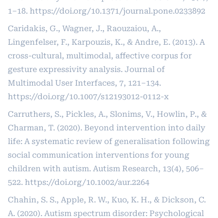
1–18.
https://doi.org/10.1371/journal.pone.0233892
Caridakis, G., Wagner, J., Raouzaiou, A.,
Lingenfelser, F., Karpouzis, K., & Andre, E. (2013). A
cross-cultural, multimodal, affective corpus for
gesture expressivity analysis. Journal of
Multimodal User Interfaces, 7, 121–134.
https://doi.org/10.1007/s12193012-0112-x
Carruthers, S., Pickles, A., Slonims, V., Howlin, P., &
Charman, T. (2020). Beyond intervention into daily
life: A systematic review of generalisation following
social communication interventions for young
children with autism. Autism Research, 13(4), 506–
522.
https://doi.org/10.1002/aur.2264
Chahin, S. S., Apple, R. W., Kuo, K. H., & Dickson, C.
A. (2020). Autism spectrum disorder: Psychological