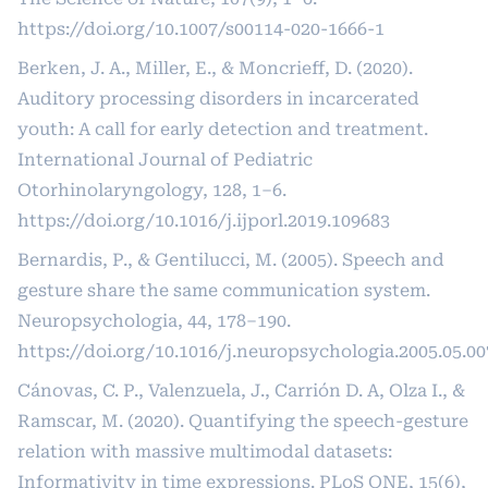
https://doi.org/10.1007/s00114-020-1666-1
Berken, J. A., Miller, E., & Moncrieff, D. (2020).
Auditory processing disorders in incarcerated
youth: A call for early detection and treatment.
International Journal of Pediatric
Otorhinolaryngology, 128, 1–6.
https://doi.org/10.1016/j.ijporl.2019.109683
Bernardis, P., & Gentilucci, M. (2005). Speech and
gesture share the same communication system.
Neuropsychologia, 44, 178–190.
https://doi.org/10.1016/j.neuropsychologia.2005.05.00
Cánovas, C. P., Valenzuela, J., Carrión D. A, Olza I., &
Ramscar, M. (2020). Quantifying the speech-gesture
relation with massive multimodal datasets:
Informativity in time expressions. PLoS ONE, 15(6),