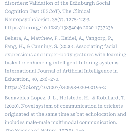
disorders: Validation of the Edinburgh Social
Cognition Test (ESCoT). The Clinical
Neuropsychologist, 35(7), 1275-1293.
https://doi.org/10.1080/13854046.2020.1737236
Behera, A., Matthew, P., Keidel, A., Vangorp, P.,
Fang, H., & Canning, S. (2020). Associating facial
expressions and upper-body gestures with learning
tasks for enhancing intelligent tutoring systems.
International Journal of Artificial Intelligence in
Education, 30, 236–270.
https://doi.org/10.1007/s40593-020-00195-2
Benavides-Lopez, J. L., Hofstede, H., & Robillard, T.
(2020). Novel system of communication in crickets
originated at the same time as bat echolocation and
includes male-male multimodal communication.
The Science of Nature, 107(9), 1–6.