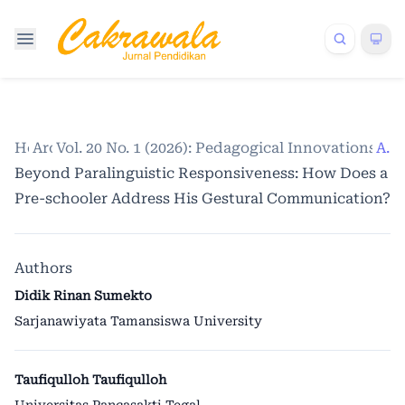
Home
Archives
Vol. 20 No. 1 (2026): Pedagogical Innovations a
/
/
Articles
Beyond Paralinguistic Responsiveness: How Does a
Pre-schooler Address His Gestural Communication?
Authors
Didik Rinan Sumekto
Sarjanawiyata Tamansiswa University
Taufiqulloh Taufiqulloh