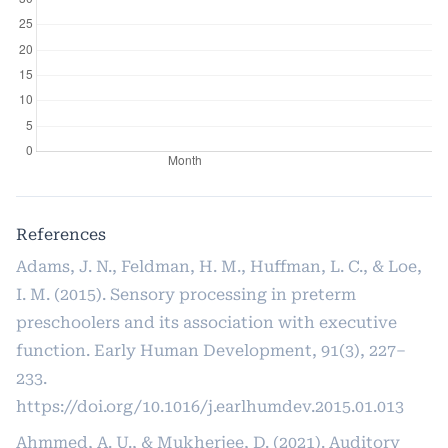
References
Adams, J. N., Feldman, H. M., Huffman, L. C., & Loe,
I. M. (2015). Sensory processing in preterm
preschoolers and its association with executive
function. Early Human Development, 91(3), 227–
233.
https://doi.org/10.1016/j.earlhumdev.2015.01.013
Ahmmed, A. U., & Mukherjee, D. (2021). Auditory