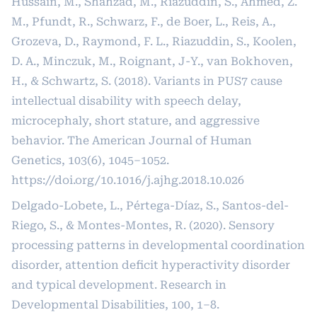
Hussain, M., Shahzad, M., Riazuddin, S., Ahmed, Z.
M., Pfundt, R., Schwarz, F., de Boer, L., Reis, A.,
Grozeva, D., Raymond, F. L., Riazuddin, S., Koolen,
D. A., Minczuk, M., Roignant, J-Y., van Bokhoven,
H., & Schwartz, S. (2018). Variants in PUS7 cause
intellectual disability with speech delay,
microcephaly, short stature, and aggressive
behavior. The American Journal of Human
Genetics, 103(6), 1045–1052.
https://doi.org/10.1016/j.ajhg.2018.10.026
Delgado-Lobete, L., Pértega-Díaz, S., Santos-del-
Riego, S., & Montes-Montes, R. (2020). Sensory
processing patterns in developmental coordination
disorder, attention deficit hyperactivity disorder
and typical development. Research in
Developmental Disabilities, 100, 1–8.