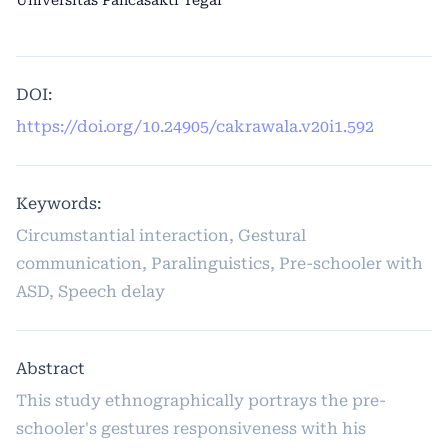
Universitas Pancasakti Tegal
DOI:
https://doi.org/10.24905/cakrawala.v20i1.592
Keywords:
Circumstantial interaction, Gestural
communication, Paralinguistics, Pre-schooler with
ASD, Speech delay
Abstract
This study ethnographically portrays the pre-
schooler's gestures responsiveness with his