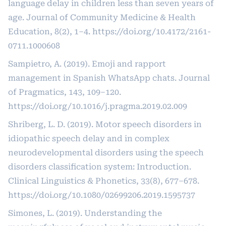
language delay in children less than seven years of
age. Journal of Community Medicine & Health
Education, 8(2), 1–4.
https://doi.org/10.4172/2161-
0711.1000608
Sampietro, A. (2019). Emoji and rapport
management in Spanish WhatsApp chats. Journal
of Pragmatics, 143, 109–120.
https://doi.org/10.1016/j.pragma.2019.02.009
Shriberg, L. D. (2019). Motor speech disorders in
idiopathic speech delay and in complex
neurodevelopmental disorders using the speech
disorders classification system: Introduction.
Clinical Linguistics & Phonetics, 33(8), 677–678.
https://doi.org/10.1080/02699206.2019.1595737
Simones, L. (2019). Understanding the