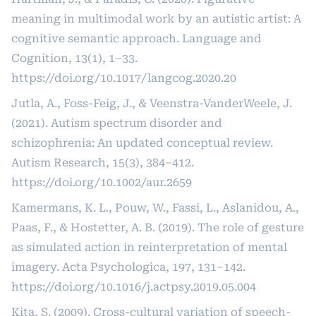
meaning in multimodal work by an autistic artist: A
cognitive semantic approach. Language and
Cognition, 13(1), 1–33.
https://doi.org/10.1017/langcog.2020.20
Jutla, A., Foss-Feig, J., & Veenstra-VanderWeele, J.
(2021). Autism spectrum disorder and
schizophrenia: An updated conceptual review.
Autism Research, 15(3), 384–412.
https://doi.org/10.1002/aur.2659
Kamermans, K. L., Pouw, W., Fassi, L., Aslanidou, A.,
Paas, F., & Hostetter, A. B. (2019). The role of gesture
as simulated action in reinterpretation of mental
imagery. Acta Psychologica, 197, 131–142.
https://doi.org/10.1016/j.actpsy.2019.05.004
Kita, S. (2009). Cross-cultural variation of speech-