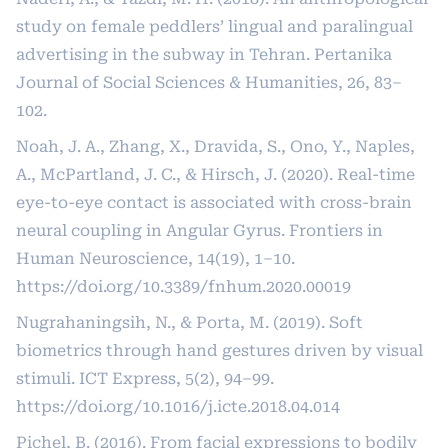
study on female peddlers’ lingual and paralingual
advertising in the subway in Tehran. Pertanika
Journal of Social Sciences & Humanities, 26, 83–
102.
Noah, J. A., Zhang, X., Dravida, S., Ono, Y., Naples,
A., McPartland, J. C., & Hirsch, J. (2020). Real-time
eye-to-eye contact is associated with cross-brain
neural coupling in Angular Gyrus. Frontiers in
Human Neuroscience, 14(19), 1–10.
https://doi.org/10.3389/fnhum.2020.00019
Nugrahaningsih, N., & Porta, M. (2019). Soft
biometrics through hand gestures driven by visual
stimuli. ICT Express, 5(2), 94–99.
https://doi.org/10.1016/j.icte.2018.04.014
Pichel, B. (2016). From facial expressions to bodily