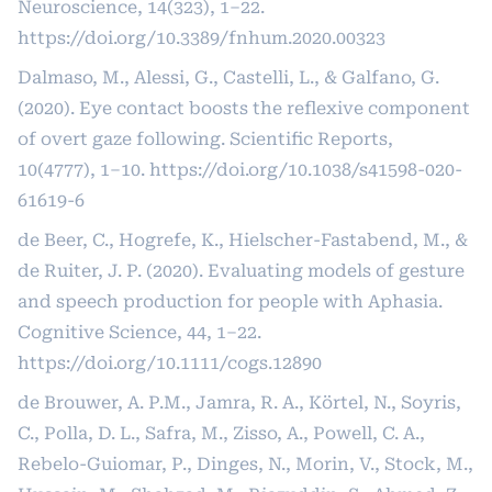
Neuroscience, 14(323), 1–22.
https://doi.org/10.3389/fnhum.2020.00323
Dalmaso, M., Alessi, G., Castelli, L., & Galfano, G.
(2020). Eye contact boosts the reflexive component
of overt gaze following. Scientific Reports,
10(4777), 1–10.
https://doi.org/10.1038/s41598-020-
61619-6
de Beer, C., Hogrefe, K., Hielscher-Fastabend, M., &
de Ruiter, J. P. (2020). Evaluating models of gesture
and speech production for people with Aphasia.
Cognitive Science, 44, 1–22.
https://doi.org/10.1111/cogs.12890
de Brouwer, A. P.M., Jamra, R. A., Körtel, N., Soyris,
C., Polla, D. L., Safra, M., Zisso, A., Powell, C. A.,
Rebelo-Guiomar, P., Dinges, N., Morin, V., Stock, M.,