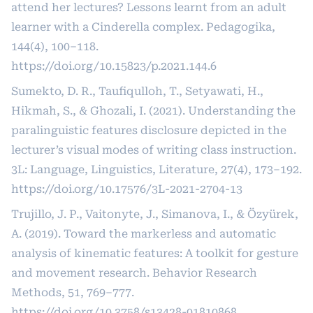
attend her lectures? Lessons learnt from an adult
learner with a Cinderella complex. Pedagogika,
144(4), 100–118.
https://doi.org/10.15823/p.2021.144.6
Sumekto, D. R., Taufiqulloh, T., Setyawati, H.,
Hikmah, S., & Ghozali, I. (2021). Understanding the
paralinguistic features disclosure depicted in the
lecturer’s visual modes of writing class instruction.
3L: Language, Linguistics, Literature, 27(4), 173–192.
https://doi.org/10.17576/3L-2021-2704-13
Trujillo, J. P., Vaitonyte, J., Simanova, I., & Özyürek,
A. (2019). Toward the markerless and automatic
analysis of kinematic features: A toolkit for gesture
and movement research. Behavior Research
Methods, 51, 769–777.
https://doi.org/10.3758/s13428-01810868