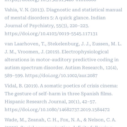
Vahia, V. N. (2013). Diagnostic and statistical manual
of mental disorders 5: A quick glance. Indian
Journal of Psychiatry, 55(3), 220–223.
https://doi.org/10.4103/0019-5545.117131
van Laarhoven, T., Stekelenburg, J. J., Eussen, M. L.
J. M., Vroomen, J. (2019). Electrophysiological
alterations in motor-auditory predictive coding in
autism spectrum disorder. Autism Research, 12(4),
589–599.
https://doi.org/10.1002/aur.2087
Vidal, B. (2019). A somatic poetics of crisis cinema:
The gesture of self-harm in three Spanish films.
Hispanic Research Journal, 20(1), 42–57.
https://doi.org/10.1080/14682737.2019.1584472
Wade, M., Zeanah, C. H., Fox, N. A., & Nelson, C. A.