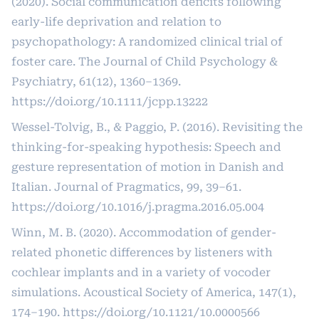
(2020). Social communication deficits following
early-life deprivation and relation to
psychopathology: A randomized clinical trial of
foster care. The Journal of Child Psychology &
Psychiatry, 61(12), 1360–1369.
https://doi.org/10.1111/jcpp.13222
Wessel-Tolvig, B., & Paggio, P. (2016). Revisiting the
thinking-for-speaking hypothesis: Speech and
gesture representation of motion in Danish and
Italian. Journal of Pragmatics, 99, 39–61.
https://doi.org/10.1016/j.pragma.2016.05.004
Winn, M. B. (2020). Accommodation of gender-
related phonetic differences by listeners with
cochlear implants and in a variety of vocoder
simulations. Acoustical Society of America, 147(1),
174–190.
https://doi.org/10.1121/10.0000566