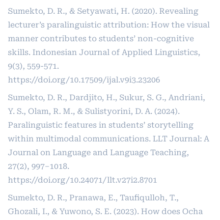
Sumekto, D. R., & Setyawati, H. (2020). Revealing
lecturer’s paralinguistic attribution: How the visual
manner contributes to students’ non-cognitive
skills. Indonesian Journal of Applied Linguistics,
9(3), 559-571.
https://doi.org/10.17509/ijal.v9i3.23206
Sumekto, D. R., Dardjito, H., Sukur, S. G., Andriani,
Y. S., Olam, R. M., & Sulistyorini, D. A. (2024).
Paralinguistic features in students’ storytelling
within multimodal communications. LLT Journal: A
Journal on Language and Language Teaching,
27(2), 997–1018.
https://doi.org/10.24071/llt.v27i2.8701
Sumekto, D. R., Pranawa, E., Taufiqulloh, T.,
Ghozali, I., & Yuwono, S. E. (2023). How does Ocha