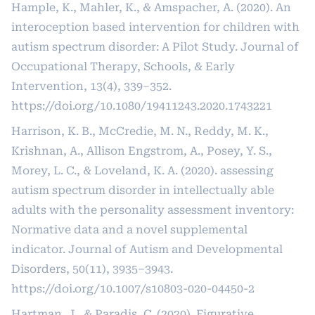
Hample, K., Mahler, K., & Amspacher, A. (2020). An
interoception based intervention for children with
autism spectrum disorder: A Pilot Study. Journal of
Occupational Therapy, Schools, & Early
Intervention, 13(4), 339–352.
https://doi.org/10.1080/19411243.2020.1743221
Harrison, K. B., McCredie, M. N., Reddy, M. K.,
Krishnan, A., Allison Engstrom, A., Posey, Y. S.,
Morey, L. C., & Loveland, K. A. (2020). assessing
autism spectrum disorder in intellectually able
adults with the personality assessment inventory:
Normative data and a novel supplemental
indicator. Journal of Autism and Developmental
Disorders, 50(11), 3935–3943.
https://doi.org/10.1007/s10803-020-04450-2
Hartman, J., & Paradis, C. (2020). Figurative