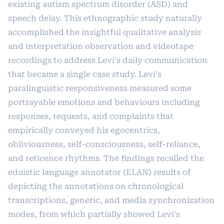
existing autism spectrum disorder (ASD) and
speech delay. This ethnographic study naturally
accomplished the insightful qualitative analysis
and interpretation observation and videotape
recordings to address Levi's daily communication
that became a single case study. Levi's
paralinguistic responsiveness measured some
portrayable emotions and behaviours including
responses, requests, and complaints that
empirically conveyed his egocentrics,
obliviousness, self-consciousness, self-reliance,
and reticence rhythms. The findings recalled the
eduistic language annotator (ELAN) results of
depicting the annotations on chronological
transcriptions, generic, and media synchronization
modes, from which partially showed Levi's