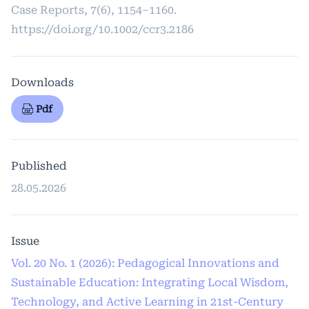
Case Reports, 7(6), 1154–1160.
https://doi.org/10.1002/ccr3.2186
Downloads
Pdf
Published
28.05.2026
Issue
Vol. 20 No. 1 (2026): Pedagogical Innovations and
Sustainable Education: Integrating Local Wisdom,
Technology, and Active Learning in 21st-Century