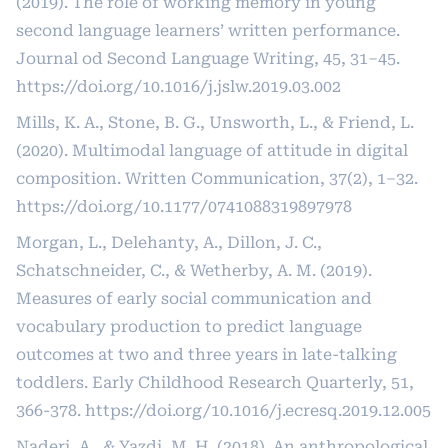
(2019). The role of working memory in young
second language learners’ written performance.
Journal od Second Language Writing, 45, 31–45.
https://doi.org/10.1016/j.jslw.2019.03.002
Mills, K. A., Stone, B. G., Unsworth, L., & Friend, L.
(2020). Multimodal language of attitude in digital
composition. Written Communication, 37(2), 1–32.
https://doi.org/10.1177/0741088319897978
Morgan, L., Delehanty, A., Dillon, J. C.,
Schatschneider, C., & Wetherby, A. M. (2019).
Measures of early social communication and
vocabulary production to predict language
outcomes at two and three years in late-talking
toddlers. Early Childhood Research Quarterly, 51,
366-378.
https://doi.org/10.1016/j.ecresq.2019.12.005
Naderi, A., & Yazdi, M. H. (2018). An anthropological