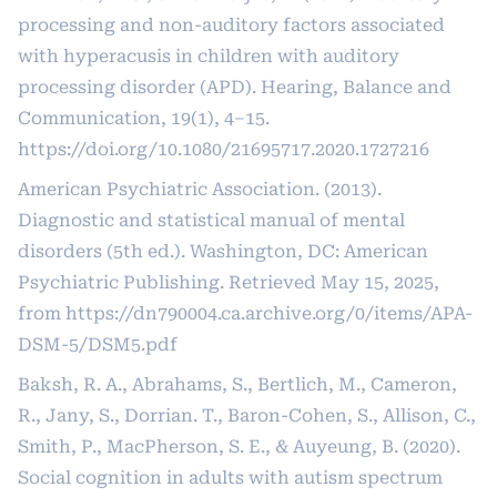
processing and non-auditory factors associated
with hyperacusis in children with auditory
processing disorder (APD). Hearing, Balance and
Communication, 19(1), 4–15.
https://doi.org/10.1080/21695717.2020.1727216
American Psychiatric Association. (2013).
Diagnostic and statistical manual of mental
disorders (5th ed.). Washington, DC: American
Psychiatric Publishing. Retrieved May 15, 2025,
from
https://dn790004.ca.archive.org/0/items/APA-
DSM-5/DSM5.pdf
Baksh, R. A., Abrahams, S., Bertlich, M., Cameron,
R., Jany, S., Dorrian. T., Baron-Cohen, S., Allison, C.,
Smith, P., MacPherson, S. E., & Auyeung, B. (2020).
Social cognition in adults with autism spectrum