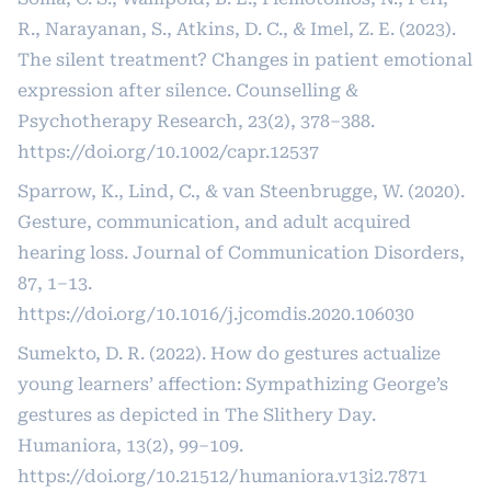
R., Narayanan, S., Atkins, D. C., & Imel, Z. E. (2023).
The silent treatment? Changes in patient emotional
expression after silence. Counselling &
Psychotherapy Research, 23(2), 378–388.
https://doi.org/10.1002/capr.12537
Sparrow, K., Lind, C., & van Steenbrugge, W. (2020).
Gesture, communication, and adult acquired
hearing loss. Journal of Communication Disorders,
87, 1–13.
https://doi.org/10.1016/j.jcomdis.2020.106030
Sumekto, D. R. (2022). How do gestures actualize
young learners’ affection: Sympathizing George’s
gestures as depicted in The Slithery Day.
Humaniora, 13(2), 99–109.
https://doi.org/10.21512/humaniora.v13i2.7871