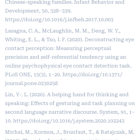
Chinese-speaking families. Infant Behavior and
Development, 50, 328–339.
https://doi.org/10.1016/j.infbeh.2017.10.003
Lasagna, C. A., McLaughlin, M. M., Deng, W. Y.,
Whiting, E. L., & Tso, I. F. (2020). Deconstructing eye
contact perception: Measuring perceptual
precision and self-referential tendency using an
online psychophysical eye contact detection task.
PLoS ONE, 15(3), 1–20.
https://doi.org/10.1371/
journal.pone.0230258
Lin, Y-. L. (2020). A helping hand for thinking and
speaking: Effects of gesturing and task planning on
second language narrative discourse. System, 91, 1–
10.
https://doi.org/10.1016/j.system.2020.102243
Michal, M., Kormos, J., Brunfaut, T., & Ratajczak, M.