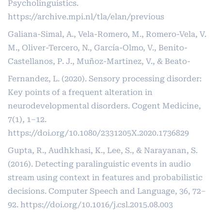
Psycholinguistics.
https://archive.mpi.nl/tla/elan/previous
Galiana-Simal, A., Vela-Romero, M., Romero-Vela, V.
M., Oliver-Tercero, N., García-Olmo, V., Benito-
Castellanos, P. J., Muñoz-Martinez, V., & Beato-
Fernandez, L. (2020). Sensory processing disorder:
Key points of a frequent alteration in
neurodevelopmental disorders. Cogent Medicine,
7(1), 1–12.
https://doi.org/10.1080/2331205X.2020.1736829
Gupta, R., Audhkhasi, K., Lee, S., & Narayanan, S.
(2016). Detecting paralinguistic events in audio
stream using context in features and probabilistic
decisions. Computer Speech and Language, 36, 72–
92.
https://doi.org/10.1016/j.csl.2015.08.003