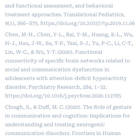
and functional assessment, and behavioral
treatment approaches. Translational Pediatrics,
9(1), S66–S75.
https://doi.org/10.21037/tp.2019.11.06
Chen, M-H., Chen, Y-L., Bai, Y-M., Huang, K-L., Wu,
H-J., Hsu, J-W., Su, T-P., Tsai, S-J., Tu, P-C., Li, C-T.,
Lin, W-C., & Wu, Y-T. (2020). Functional
connectivity of specific brain networks related to
social and communication dysfunction in
adolescents with attention-deficit hyperactivity
disorder. Psychiatry Research, 284, 1–32.
https://doi.org/10.1016/j.psychres.2020.112785
Clough, S., & Duff, M. C. (2020). The Role of gesture
in communication and cognition: Implications for
understanding and treating neurogenic
communication disorders. Frontiers in Human