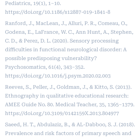
Pediatrics, 19(1), 1–10.
https://doi.org/10.1186/s12887-019-1841-8
Ranford, J., MacLean, J., Alluri, P. R., Comeau, O.,
Godena, E., LaFrance, W. C., Ann Hunt, A., Stephen,
C. D., & Perez, D. L. (2020). Sensory processing
difficulties in functional neurological disorder: A
possible predisposing vulnerability?
Psychosomatics, 61(4), 343–352.
https://doi.org/10.1016/j.psym.2020.02.003
Reeves, S., Peller, J., Goldman, J., & Kitto, S. (2013).
Ethnography in qualitative educational research:
AMEE Guide No. 80. Medical Teacher, 35, 1365–1379.
https://doi.org/10.3109/0142159X.2013.804977
Saeed, H. T., Abdulaziz, B., & AL-Dabboo, S. J. (2018).
Prevalence and risk factors of primary speech and