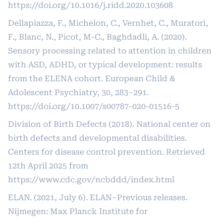
https://doi.org/10.1016/j.ridd.2020.103608
Dellapiazza, F., Michelon, C., Vernhet, C., Muratori,
F., Blanc, N., Picot, M-C., Baghdadli, A. (2020).
Sensory processing related to attention in children
with ASD, ADHD, or typical development: results
from the ELENA cohort. European Child &
Adolescent Psychiatry, 30, 283–291.
https://doi.org/10.1007/s00787-020-01516-5
Division of Birth Defects (2018). National center on
birth defects and developmental disabilities.
Centers for disease control prevention. Retrieved
12th April 2025 from
https://www.cdc.gov/ncbddd/index.html
ELAN. (2021, July 6). ELAN–Previous releases.
Nijmegen: Max Planck Institute for