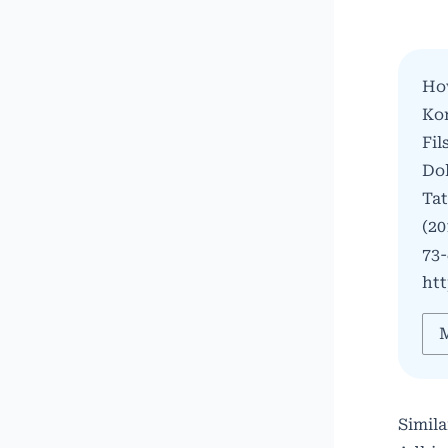
Ho
Kon
Fil
Do
Ta
(20
73-
htt
M
Simila