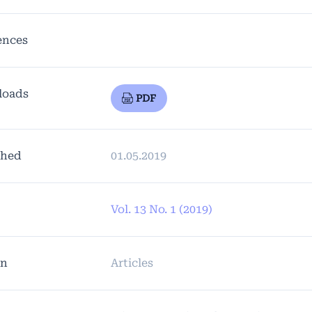
ences
loads
PDF
shed
01.05.2019
Vol. 13 No. 1 (2019)
on
Articles