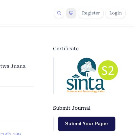
Register
Login
Certificate
atwa Jnana
Submit Journal
Submit Your Paper
v13i1.199