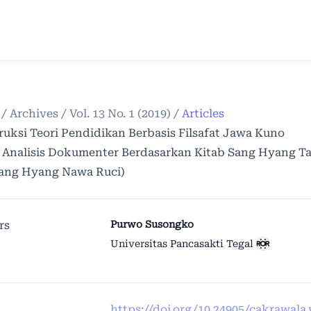
/
Archives
/
Vol. 13 No. 1 (2019)
/
Articles
ruksi Teori Pendidikan Berbasis Filsafat Jawa Kuno
i Analisis Dokumenter Berdasarkan Kitab Sang Hyang T
ang Hyang Nawa Ruci)
rs
Purwo Susongko
Universitas Pancasakti Tegal
https://doi.org/10.24905/cakrawala.