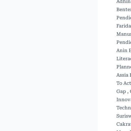
Adhin
Bente
Pendid
Farid
Manus
Pendid
Anin E
Litera
Plann
Assia 
To Act
Gap
,
Innov
Techn
Surisw
Cakraw