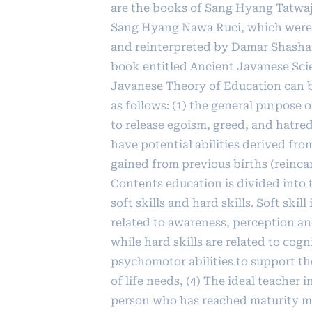
are the books of Sang Hyang Tatwa
Sang Hyang Nawa Ruci, which were
and reinterpreted by Damar Shasha
book entitled Ancient Javanese Sci
Javanese Theory of Education can 
as follows: (1) the general purpose o
to release egoism, greed, and hatred
have potential abilities derived fr
gained from previous births (reincar
Contents education is divided into
soft skills and hard skills. Soft skill
related to awareness, perception an
while hard skills are related to cogn
psychomotor abilities to support the
of life needs, (4) The ideal teacher i
person who has reached maturity 