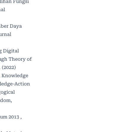
lihan Fungsi
al
ber Daya
urnal
g Digital
ough Theory of
 (2022)
l Knowledge
wledge-Action
gogical
sdom,
lum 2013
,