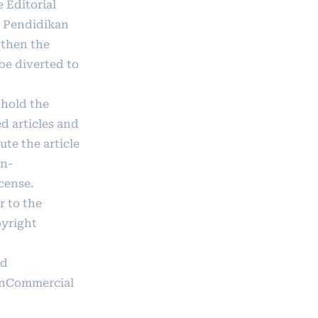
e Editorial
u Pendidikan
 then the
 be diverted to
 hold the
d articles and
ute the article
on-
icense
.
r to the
pyright
ad
onCommercial