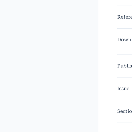
Refer
Down
Publi
Issue
Secti