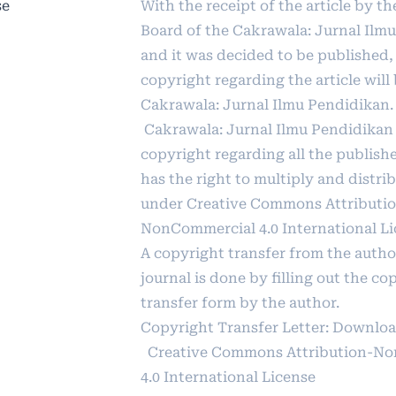
se
With the receipt of the article by th
Board of the Cakrawala: Jurnal Ilm
and it was decided to be published,
copyright regarding the article will
Cakrawala: Jurnal Ilmu Pendidikan.
Cakrawala: Jurnal Ilmu Pendidikan
copyright regarding all the publishe
has the right to multiply and distrib
under
Creative Commons Attributi
NonCommercial 4.0 International L
A copyright transfer from the autho
journal is done by filling out the co
transfer form by the author.
Copyright Transfer Letter:
Downlo
Creative Commons Attribution-N
4.0 International License