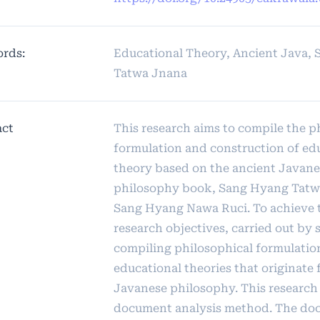
rds:
Educational Theory, Ancient Java,
Tatwa Jnana
act
This research aims to compile the p
formulation and construction of ed
theory based on the ancient Javane
philosophy book, Sang Hyang Tatw
Sang Hyang Nawa Ruci. To achieve 
research objectives, carried out by
compiling philosophical formulatio
educational theories that originate
Javanese philosophy. This research
document analysis method. The do