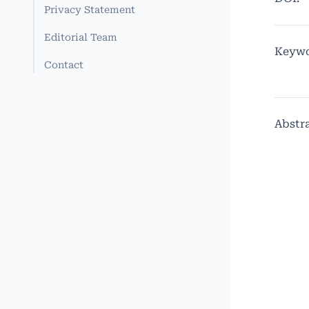
Privacy Statement
Editorial Team
Keywo
Contact
Abstr