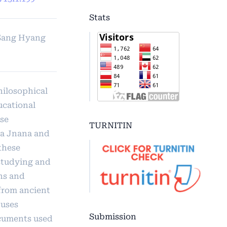
Stats
 Sang Hyang
hilosophical
ucational
se
TURNITIN
a Jnana and
these
 studying and
ns and
 from ancient
 uses
Submission
cuments used