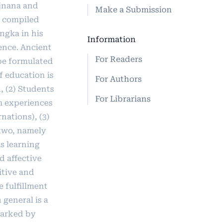
jnana and
Make a Submission
 compiled
ngka in his
Information
ence. Ancient
For Readers
be formulated
f education is
For Authors
, (2) Students
For Librarians
om experiences
nations), (3)
 two, namely
 is learning
d affective
itive and
 fulfillment
n general is a
marked by