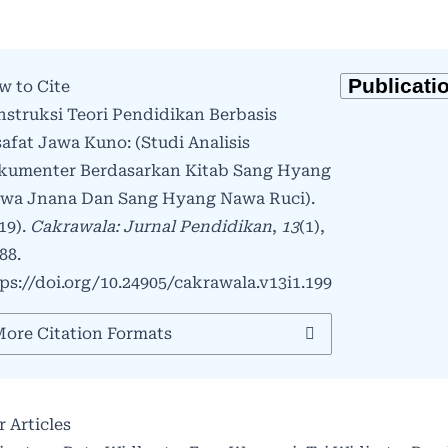
w to Cite
struksi Teori Pendidikan Berbasis
safat Jawa Kuno: (Studi Analisis
kumenter Berdasarkan Kitab Sang Hyang
twa Jnana Dan Sang Hyang Nawa Ruci).
19).
Cakrawala: Jurnal Pendidikan
,
13
(1),
88.
ps://doi.org/10.24905/cakrawala.v13i1.199
ore Citation Formats
r Articles