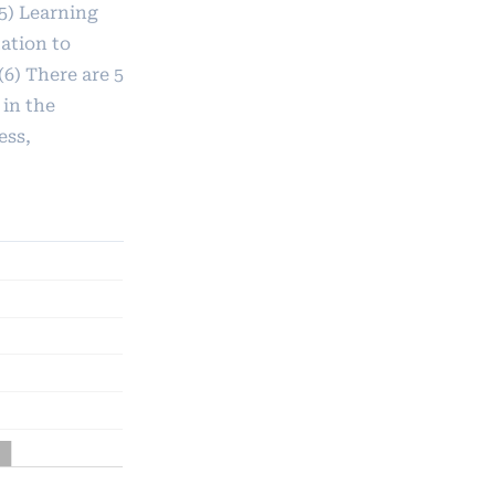
 5) Learning
ation to
6) There are 5
in the
ess,