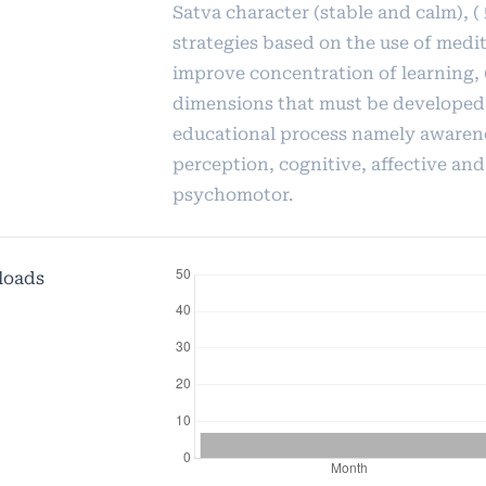
Satva character (stable and calm), (
strategies based on the use of medit
improve concentration of learning, (
dimensions that must be developed 
educational process namely awaren
perception, cognitive, affective and
psychomotor.
loads