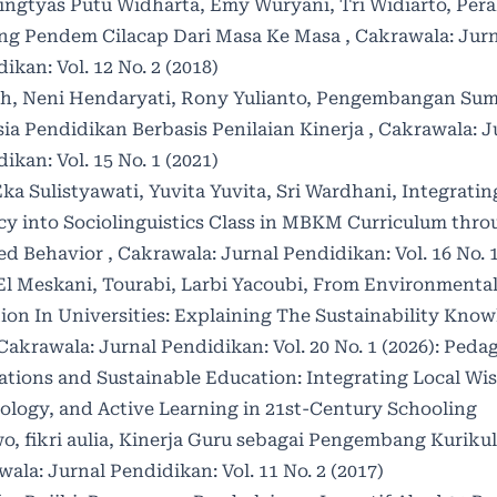
ingtyas Putu Widharta, Emy Wuryani, Tri Widiarto,
Pera
ng Pendem Cilacap Dari Masa Ke Masa
,
Cakrawala: Jurn
ikan: Vol. 12 No. 2 (2018)
ah, Neni Hendaryati, Rony Yulianto,
Pengembangan Sum
ia Pendidikan Berbasis Penilaian Kinerja
,
Cakrawala: J
ikan: Vol. 15 No. 1 (2021)
ka Sulistyawati, Yuvita Yuvita, Sri Wardhani,
Integratin
cy into Sociolinguistics Class in MBKM Curriculum thr
ed Behavior
,
Cakrawala: Jurnal Pendidikan: Vol. 16 No. 1
El Meskani, Tourabi, Larbi Yacoubi,
From Environmenta
ion In Universities: Explaining The Sustainability Kno
Cakrawala: Jurnal Pendidikan: Vol. 20 No. 1 (2026): Peda
ations and Sustainable Education: Integrating Local Wi
ology, and Active Learning in 21st-Century Schooling
o, fikri aulia,
Kinerja Guru sebagai Pengembang Kuriku
ala: Jurnal Pendidikan: Vol. 11 No. 2 (2017)