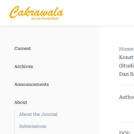
Current
Home
Konst
(Stud
Archives
Dan S
Announcements
Autho
About
About the Journal
Submissions
DOI: