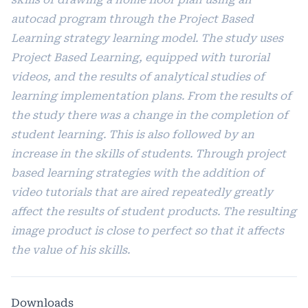
autocad program through the Project Based
Learning strategy learning model. The study uses
Project Based Learning, equipped with turorial
videos, and the results of analytical studies of
learning implementation plans. From the results of
the study there was a change in the completion of
student learning. This is also followed by an
increase in the skills of students. Through project
based learning strategies with the addition of
video tutorials that are aired repeatedly greatly
affect the results of student products. The resulting
image product is close to perfect so that it affects
the value of his skills.
Downloads