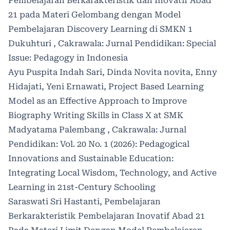
Pembelajaran Berkarakteristik dan Inovatif Abad
21 pada Materi Gelombang dengan Model
Pembelajaran Discovery Learning di SMKN 1
Dukuhturi
,
Cakrawala: Jurnal Pendidikan: Special
Issue: Pedagogy in Indonesia
Ayu Puspita Indah Sari, Dinda Novita novita, Enny
Hidajati, Yeni Ernawati,
Project Based Learning
Model as an Effective Approach to Improve
Biography Writing Skills in Class X at SMK
Madyatama Palembang
,
Cakrawala: Jurnal
Pendidikan: Vol. 20 No. 1 (2026): Pedagogical
Innovations and Sustainable Education:
Integrating Local Wisdom, Technology, and Active
Learning in 21st-Century Schooling
Saraswati Sri Hastanti,
Pembelajaran
Berkarakteristik Pembelajaran Inovatif Abad 21