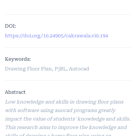
DOI:
https://doi.org/10.24905/cakrawala.vi0.194
Keywords:
Drawing Floor Plan, PjBL, Autocad
Abstract
Low knowledge and skills in drawing floor plans
with software using auocad programs greatly
impact the value of students' knowledge and skills.
This research aims to improve the knowledge and
skills of drawing a home floor plan using an