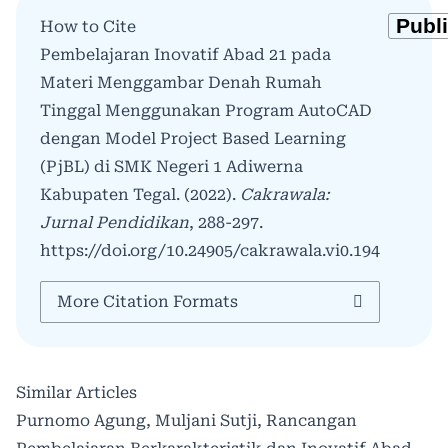
How to Cite
Pembelajaran Inovatif Abad 21 pada
Materi Menggambar Denah Rumah
Tinggal Menggunakan Program AutoCAD
dengan Model Project Based Learning
(PjBL) di SMK Negeri 1 Adiwerna
Kabupaten Tegal. (2022).
Cakrawala:
Jurnal Pendidikan
, 288-297.
https://doi.org/10.24905/cakrawala.vi0.194
More Citation Formats
Similar Articles
Purnomo Agung, Muljani Sutji,
Rancangan