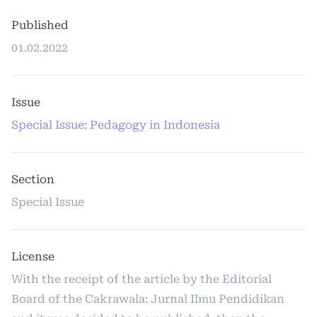
Published
01.02.2022
Issue
Special Issue: Pedagogy in Indonesia
Section
Special Issue
License
With the receipt of the article by the Editorial
Board of the Cakrawala: Jurnal Ilmu Pendidikan