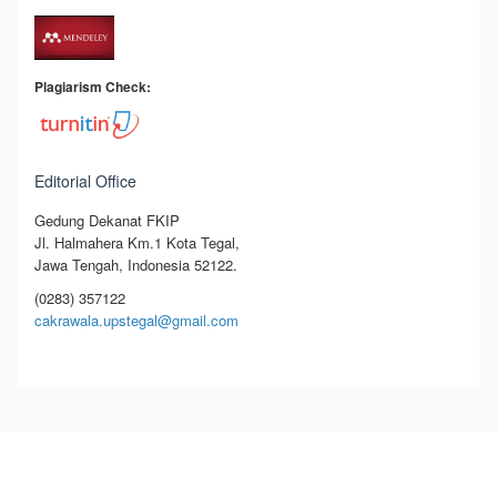
Plagiarism Check:
Editorial Office
Gedung Dekanat FKIP
Jl. Halmahera Km.1 Kota Tegal,
Jawa Tengah, Indonesia 52122.
(0283) 357122
cakrawala.upstegal@gmail.com