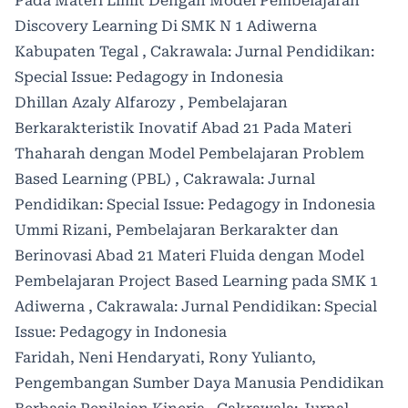
Pada Materi Limit Dengan Model Pembelajaran
Discovery Learning Di SMK N 1 Adiwerna
Kabupaten Tegal
,
Cakrawala: Jurnal Pendidikan:
Special Issue: Pedagogy in Indonesia
Dhillan Azaly Alfarozy ,
Pembelajaran
Berkarakteristik Inovatif Abad 21 Pada Materi
Thaharah dengan Model Pembelajaran Problem
Based Learning (PBL)
,
Cakrawala: Jurnal
Pendidikan: Special Issue: Pedagogy in Indonesia
Ummi Rizani,
Pembelajaran Berkarakter dan
Berinovasi Abad 21 Materi Fluida dengan Model
Pembelajaran Project Based Learning pada SMK 1
Adiwerna
,
Cakrawala: Jurnal Pendidikan: Special
Issue: Pedagogy in Indonesia
Faridah, Neni Hendaryati, Rony Yulianto,
Pengembangan Sumber Daya Manusia Pendidikan