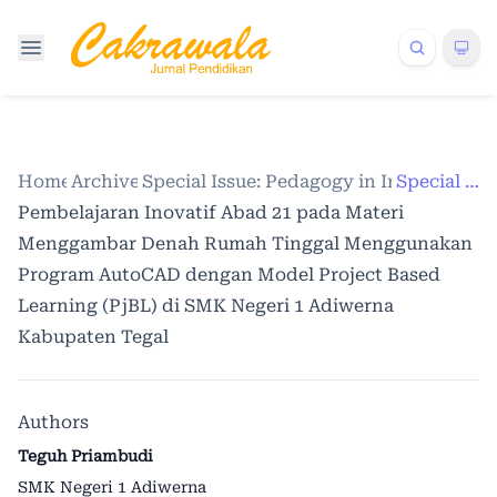
Home
Archives
/
Special Issue: Pedagogy in Indonesia
/
Special Issue
/
Pembelajaran Inovatif Abad 21 pada Materi
Menggambar Denah Rumah Tinggal Menggunakan
Program AutoCAD dengan Model Project Based
Learning (PjBL) di SMK Negeri 1 Adiwerna
Kabupaten Tegal
Authors
Teguh Priambudi
SMK Negeri 1 Adiwerna