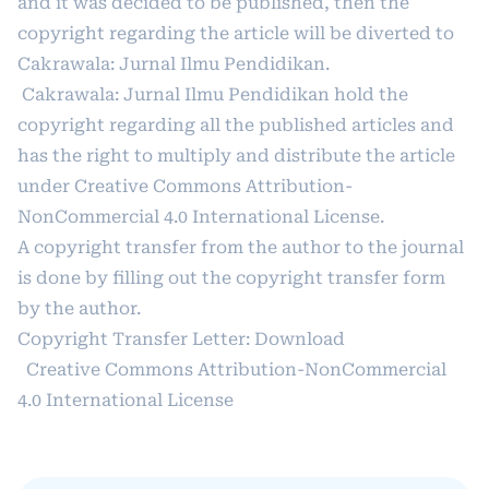
and it was decided to be published, then the
copyright regarding the article will be diverted to
Cakrawala: Jurnal Ilmu Pendidikan.
Cakrawala: Jurnal Ilmu Pendidikan hold the
copyright regarding all the published articles and
has the right to multiply and distribute the article
under
Creative Commons Attribution-
NonCommercial 4.0 International License
.
A copyright transfer from the author to the journal
is done by filling out the copyright transfer form
by the author.
Copyright Transfer Letter:
Download
Creative Commons Attribution-NonCommercial
4.0 International License