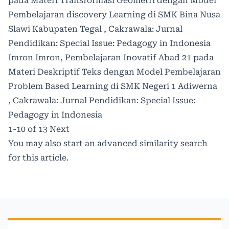
pada Materi Transformasi Geometri dengan Model
Pembelajaran discovery Learning di SMK Bina Nusa
Slawi Kabupaten Tegal
,
Cakrawala: Jurnal
Pendidikan: Special Issue: Pedagogy in Indonesia
Imron Imron,
Pembelajaran Inovatif Abad 21 pada
Materi Deskriptif Teks dengan Model Pembelajaran
Problem Based Learning di SMK Negeri 1 Adiwerna
,
Cakrawala: Jurnal Pendidikan: Special Issue:
Pedagogy in Indonesia
1-10 of 13
Next
You may also
start an advanced similarity search
for this article.