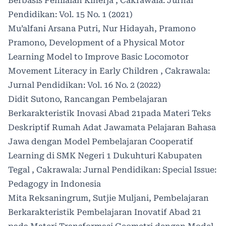
Berbasis Penilaian Kinerja
,
Cakrawala: Jurnal
Pendidikan: Vol. 15 No. 1 (2021)
Mu’alfani Arsana Putri, Nur Hidayah, Pramono
Pramono,
Development of a Physical Motor
Learning Model to Improve Basic Locomotor
Movement Literacy in Early Children
,
Cakrawala:
Jurnal Pendidikan: Vol. 16 No. 2 (2022)
Didit Sutono,
Rancangan Pembelajaran
Berkarakteristik Inovasi Abad 21pada Materi Teks
Deskriptif Rumah Adat Jawamata Pelajaran Bahasa
Jawa dengan Model Pembelajaran Cooperatif
Learning di SMK Negeri 1 Dukuhturi Kabupaten
Tegal
,
Cakrawala: Jurnal Pendidikan: Special Issue:
Pedagogy in Indonesia
Mita Reksaningrum, Sutjie Muljani,
Pembelajaran
Berkarakteristik Pembelajaran Inovatif Abad 21