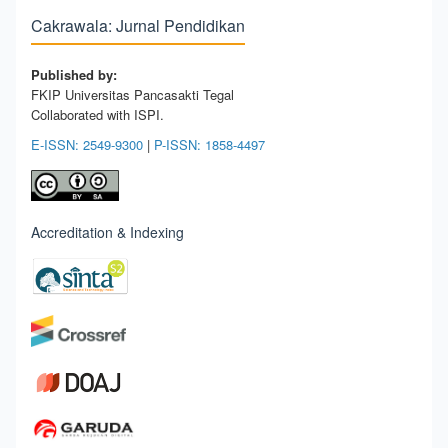
Cakrawala: Jurnal Pendidikan
Published by:
FKIP Universitas Pancasakti Tegal
Collaborated with ISPI.
E-ISSN: 2549-9300
|
P-ISSN: 1858-4497
Accreditation & Indexing