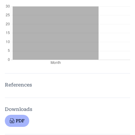
References
Downloads
PDF