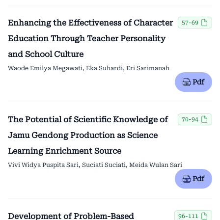
Enhancing the Effectiveness of Character
57-69
Education Through Teacher Personality
and School Culture
Waode Emilya Megawati, Eka Suhardi, Eri Sarimanah
Pdf
The Potential of Scientific Knowledge of
70-94
Jamu Gendong Production as Science
Learning Enrichment Source
Vivi Widya Puspita Sari, Suciati Suciati, Meida Wulan Sari
Pdf
Development of Problem-Based
96-111