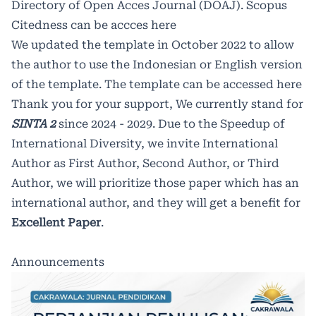
Directory of Open Acces Journal (DOAJ).
Scopus
Citedness can be accces
here
We updated the template in October 2022 to allow
the author to use the Indonesian or English version
of the template. The template can be accessed
here
Thank you for your support, We currently stand for
SINTA 2
since 2024 - 2029. Due to the Speedup of
International Diversity, we invite International
Author as First Author, Second Author, or Third
Author, we will prioritize those paper which has an
international author, and they will get a benefit for
Excellent Paper
.
Announcements