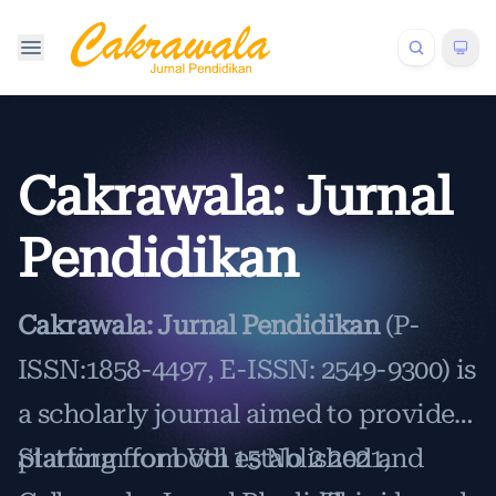
Cakrawala: Jurnal
Pendidikan
Cakrawala: Jurnal Pendidikan
(P-
ISSN:1858-4497, E-ISSN: 2549-9300) is
a scholarly journal aimed to provide a
platform for both established and
Starting from Vol 15 No 2 2021,