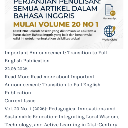
Important Announcement: Transition to Full
English Publication
22.06.2026
Read More
Read more about Important
Announcement: Transition to Full English
Publication
Current Issue
Vol. 20 No. 1 (2026): Pedagogical Innovations and
Sustainable Education: Integrating Local Wisdom,
Technology, and Active Learning in 21st-Century