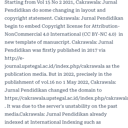
Starting from Vol 15 No 2 2021, Cakrawala: Jurnal
Pendidikan do some changing in layout and
copyright statement. Cakrawala: Jurnal Pendidikan
begin to embed Copyright license for
Attribution-
NonCommercial 4.0 International (CC BY-NC 4.0)
in
new template of manuscript. Cakrawala: Jurnal
Pendidikan was firstly published in 2017 via
http://e-
journal.upstegal.ac.id/index.php/cakrawala
as the
publication media. But in 2022, precisely in the
publishment of vol.16 no 1 May 2022, Cakrawala:
Jurnal Pendidikan changed the domain to
https://cakrawala.upstegal.ac.id/index.php/cakrawal
. It was due to the server's unstability on the past
media.Cakrawala: Jurnal Pendidikan already
indexed at International Indexing such as