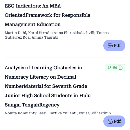
ESG Indicators: An MBA-
OrientedFramework for Responsible
Management Education
Martin Dahl, Karol Strzała; Anna Phirtskhalashvili; Tomás
Gutiérrez Roa, Amina Taurabi
Pdf
Analysis of Learning Obstacles in
45-56
Numeracy Literacy on Decimal
NumberMaterial for Seventh Grade
Junior High School Students in Hulu
Sungai TengahRegency
Novita Konnianty Lassi, Kartika Yulianti, Eyus Sudihartinih
Pdf