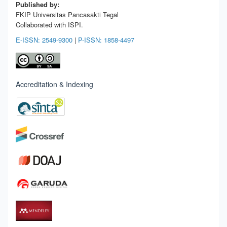
Published by:
FKIP Universitas Pancasakti Tegal
Collaborated with ISPI.
E-ISSN: 2549-9300
|
P-ISSN: 1858-4497
Accreditation & Indexing