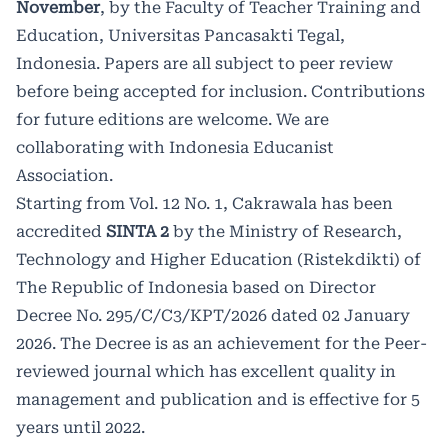
November
, by the Faculty of Teacher Training and
295/C/C3/KPT/2026 dated 02 January
Education, Universitas Pancasakti Tegal,
Indonesia. Papers are all subject to peer review
2026. The Decree is as an achievement
before being accepted for inclusion. Contributions
for the Peer-reviewed journal which
for future editions are welcome. We are
has excellent quality in management
collaborating with
Indonesia Educanist
Association.
and publication and is effective for 5
Starting from Vol. 12 No. 1, Cakrawala has been
years until 2022.
accredited
SINTA 2
by the Ministry of Research,
Technology and Higher Education (Ristekdikti) of
The Republic of Indonesia based on Director
Decree No. 295/C/C3/KPT/2026 dated 02 January
2026. The Decree is as an achievement for the Peer-
reviewed journal which has excellent quality in
management and publication and is effective for 5
years until 2022.