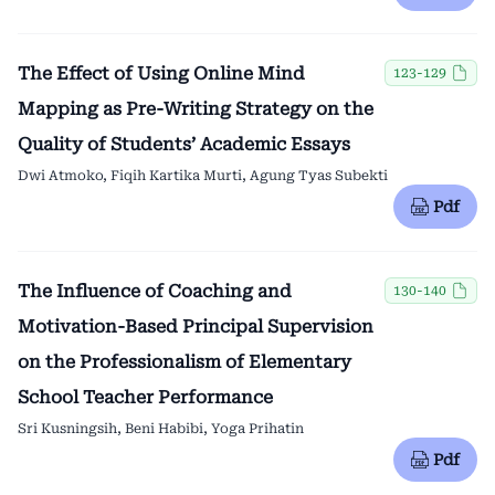
The Effect of Using Online Mind
123-129
Mapping as Pre-Writing Strategy on the
Quality of Students’ Academic Essays
Dwi Atmoko, Fiqih Kartika Murti, Agung Tyas Subekti
Pdf
The Influence of Coaching and
130-140
Motivation-Based Principal Supervision
on the Professionalism of Elementary
School Teacher Performance
Sri Kusningsih, Beni Habibi, Yoga Prihatin
Pdf