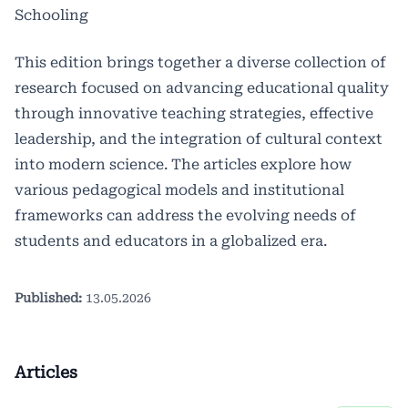
Schooling
This edition brings together a diverse collection of
research focused on advancing educational quality
through innovative teaching strategies, effective
leadership, and the integration of cultural context
into modern science. The articles explore how
various pedagogical models and institutional
frameworks can address the evolving needs of
students and educators in a globalized era.
Published:
13.05.2026
Articles