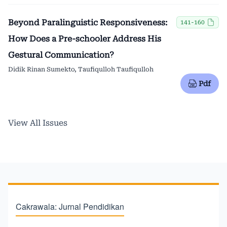
Beyond Paralinguistic Responsiveness:
141-160
How Does a Pre-schooler Address His
Gestural Communication?
Didik Rinan Sumekto, Taufiqulloh Taufiqulloh
Pdf
View All Issues
Cakrawala: Jurnal Pendidikan