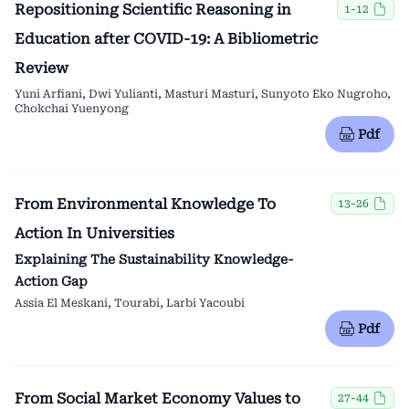
Repositioning Scientific Reasoning in
1-12
Education after COVID-19: A Bibliometric
Review
Yuni Arfiani, Dwi Yulianti, Masturi Masturi, Sunyoto Eko Nugroho,
Chokchai Yuenyong
Pdf
From Environmental Knowledge To
13-26
Action In Universities
Explaining The Sustainability Knowledge-
Action Gap
Assia El Meskani, Tourabi, Larbi Yacoubi
Pdf
From Social Market Economy Values to
27-44