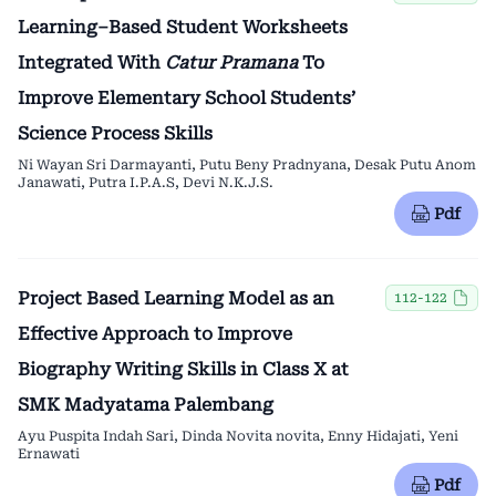
Learning–Based Student Worksheets
Integrated With
Catur Pramana
To
Improve Elementary School Students’
Science Process Skills
Ni Wayan Sri Darmayanti, Putu Beny Pradnyana, Desak Putu Anom
Janawati, Putra I.P.A.S, Devi N.K.J.S.
Pdf
Project Based Learning Model as an
112-122
Effective Approach to Improve
Biography Writing Skills in Class X at
SMK Madyatama Palembang
Ayu Puspita Indah Sari, Dinda Novita novita, Enny Hidajati, Yeni
Ernawati
Pdf