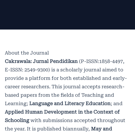
peer review before being accepted
precisely in the publishment of vol.16
an international author, and they will
for inclusion. Contributions for future
no 1 May 2022, Cakrawala: Jurnal
get a benefit for
Excellent Paper
.
editions are welcome. We are
Pendidikan changed the domain to
collaborating with
https://cakrawala.upstegal.ac.id/index
Indonesia
About the Journal
Educanist Association.
. It was due to the server's unstability
Cakrawala: Jurnal Pendidikan
(P-ISSN:1858-4497,
E-ISSN: 2549-9300) is a scholarly journal aimed to
Starting from Vol. 12 No. 1, Cakrawala
on the past media.Cakrawala: Jurnal
provide a platform for both established and early-
has been accredited
Pendidikan already indexed at
SINTA 2
by the
career researchers. This journal accepts research-
Ministry of Research, Technology and
International Indexing such as
based papers from the fields of Teaching and
Learning;
Language and Literacy Education
; and
Higher Education (Ristekdikti) of The
Directory of Open Acces Journal
Applied Human Development in the Context of
Republic of Indonesia based on
(DOAJ).
Scopus Citedness can be
Schooling
with submissions accepted throughout
the year. It is published biannually,
May and
Director Decree No.
accces
here