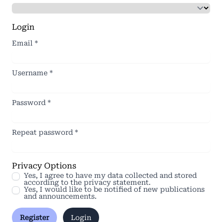
Login
Email
*
Username
*
Password
*
Repeat password
*
Privacy Options
Yes, I agree to have my data collected and stored
according to the
privacy statement
.
Yes, I would like to be notified of new publications
and announcements.
Register
Login