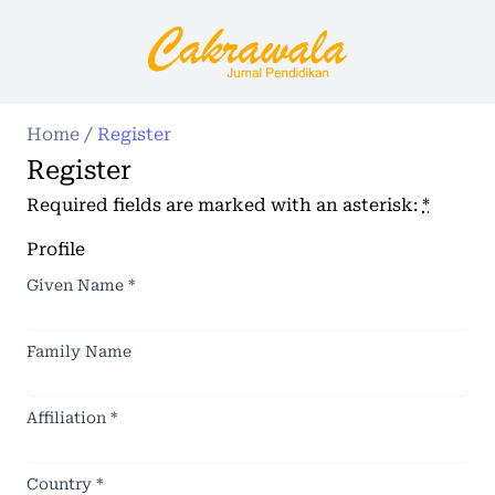
Home
/
Register
Register
Required fields are marked with an asterisk:
*
Profile
Given Name
*
Family Name
Affiliation
*
Country
*