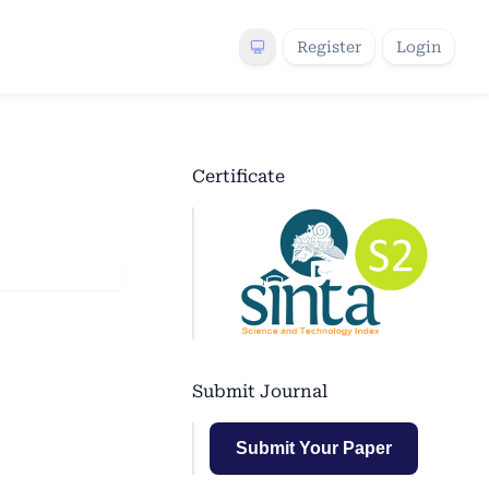
Register
Login
Certificate
Submit Journal
Submit Your Paper