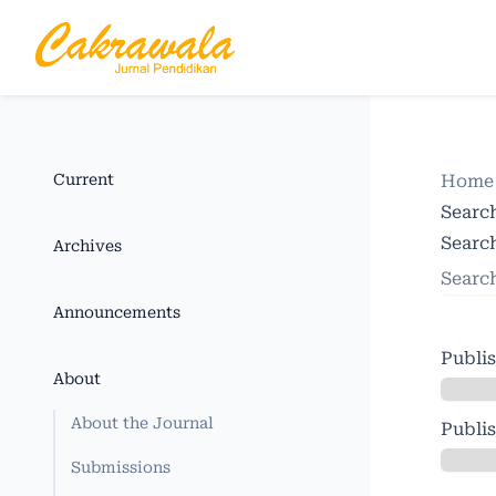
Current
Hom
Searc
Search
Archives
Announcements
Publi
About
About the Journal
Publi
Submissions