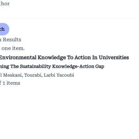
thor
ch
h Results
 one item.
Environmental Knowledge To Action In Universities
ning The Sustainability Knowledge-Action Gap
El Meskani, Tourabi, Larbi Yacoubi
of 1 items