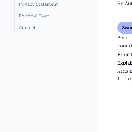
By Au
Privacy Statement
Editorial Team
Contact
Sear
Searc
Found
From 
Explai
Assia 
1 - 1 