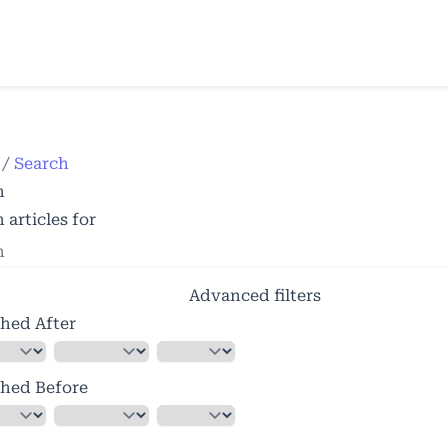
e
/
Search
h
 articles for
Advanced filters
shed After
shed Before