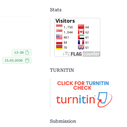
Stats
13-26
15.05.2026
TURNITIN
Submission