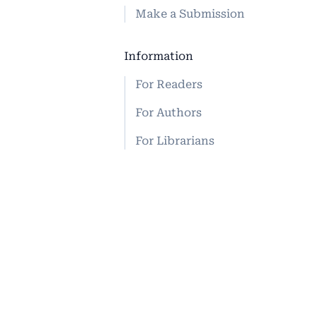
Make a Submission
Information
For Readers
For Authors
For Librarians