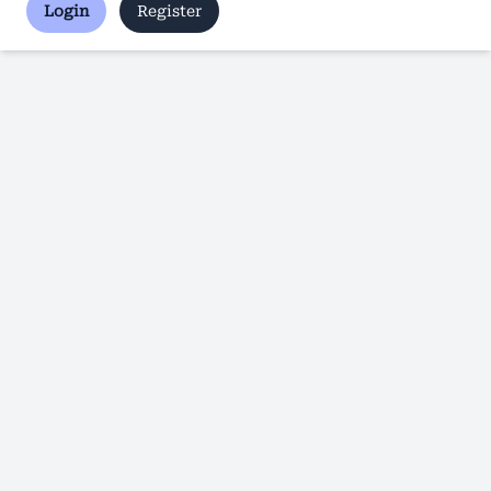
Login
Register