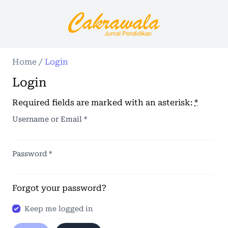
Home
/
Login
Login
Required fields are marked with an asterisk:
*
Username or Email
*
Password
*
Forgot your password?
Keep me logged in