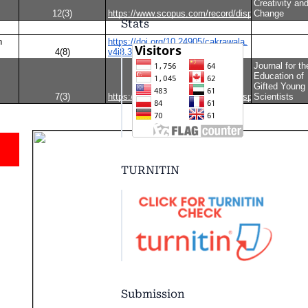
Stats
TURNITIN
Submission