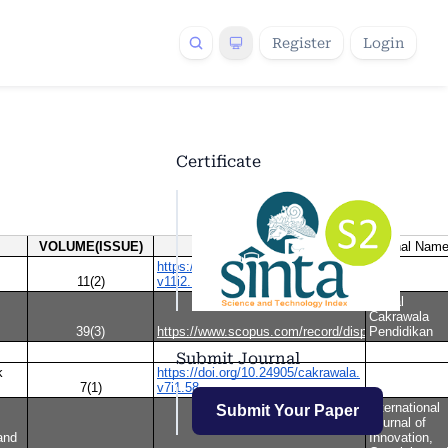
Register
Login
Certificate
Submit Journal
Submit Your Paper