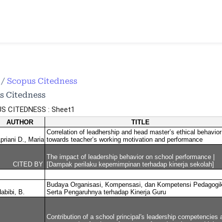
e
/
Scopus Citedness
s Citedness