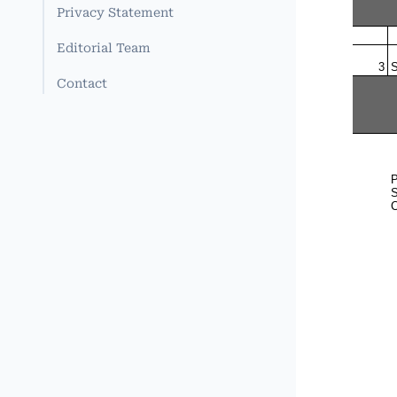
Privacy Statement
Editorial Team
Contact