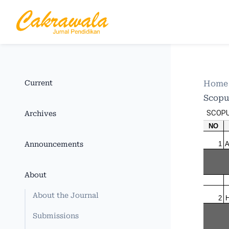
Current
Hom
Scopu
Archives
Announcements
About
About the Journal
Submissions