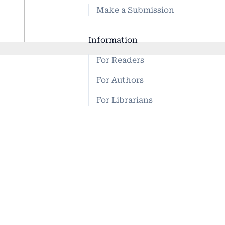
Make a Submission
Information
For Readers
For Authors
For Librarians