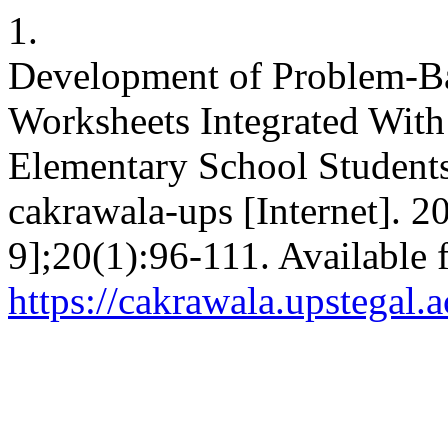
1.
Development of Problem-B
Worksheets Integrated Wit
Elementary School Students’
cakrawala-ups [Internet]. 
9];20(1):96-111. Available 
https://cakrawala.upstegal.