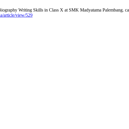
Biography Writing Skills in Class X at SMK Madyatama Palembang. cak
a/article/view/529