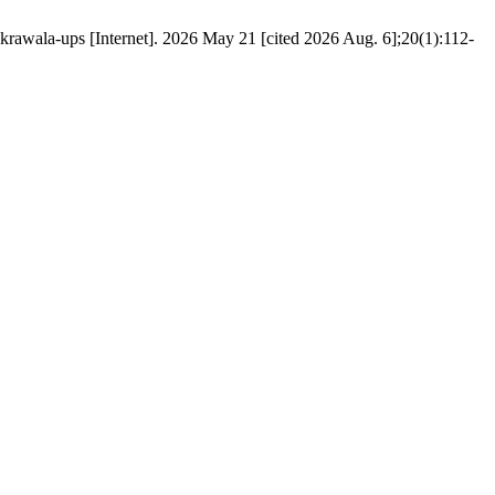
rawala-ups [Internet]. 2026 May 21 [cited 2026 Aug. 6];20(1):112-