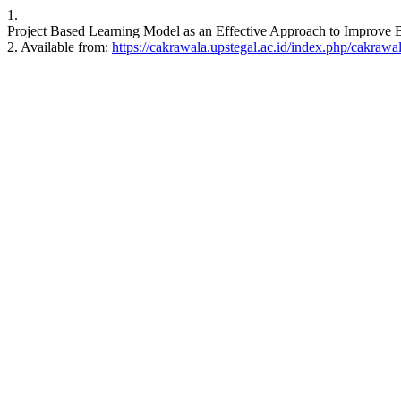
1.
Project Based Learning Model as an Effective Approach to Improve 
2. Available from:
https://cakrawala.upstegal.ac.id/index.php/cakrawal