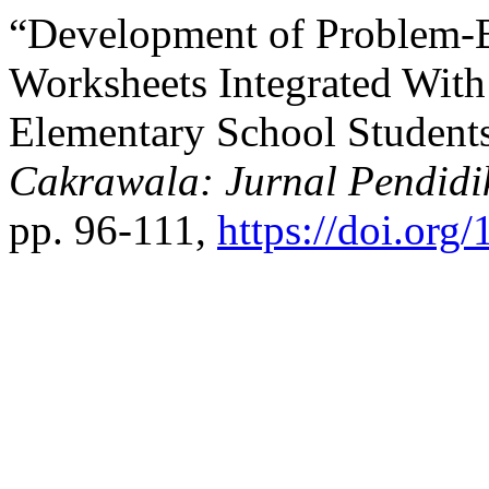
“Development of Problem-
Worksheets Integrated Wit
Elementary School Students’
Cakrawala: Jurnal Pendidi
pp. 96-111,
https://doi.org