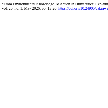
“From Environmental Knowledge To Action In Universities: Explain
vol. 20, no. 1, May 2026, pp. 13-26,
https://doi.org/10.24905/cakraw