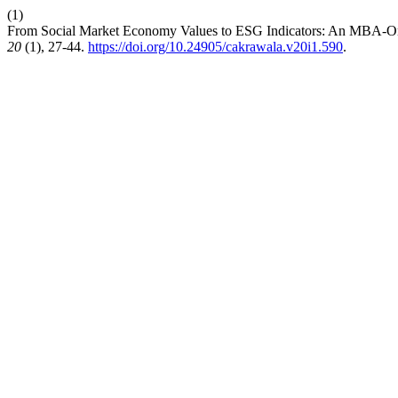
(1)
From Social Market Economy Values to ESG Indicators: An MBA-O
20
(1), 27-44.
https://doi.org/10.24905/cakrawala.v20i1.590
.