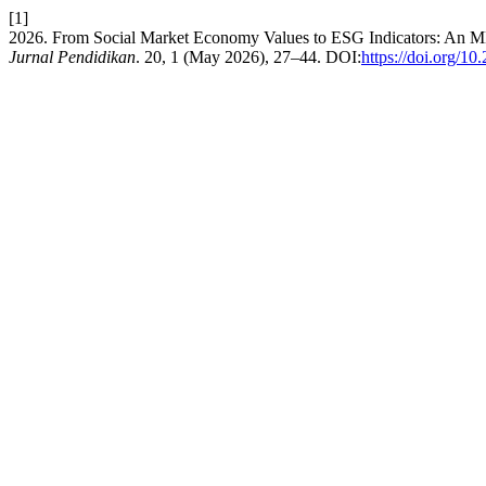
[1]
2026. From Social Market Economy Values to ESG Indicators: An
Jurnal Pendidikan
. 20, 1 (May 2026), 27–44. DOI:
https://doi.org/1