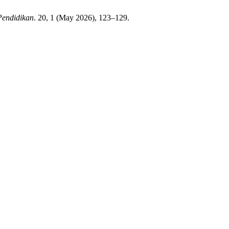
Pendidikan
. 20, 1 (May 2026), 123–129.