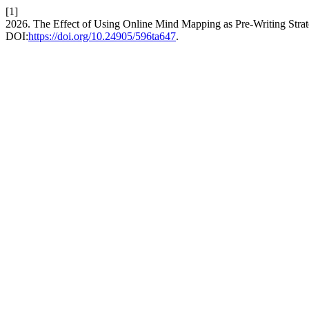
[1]
2026. The Effect of Using Online Mind Mapping as Pre-Writing Strat
DOI:
https://doi.org/10.24905/596ta647
.