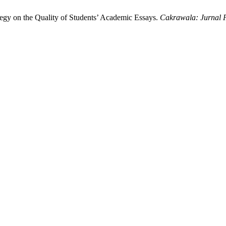
egy on the Quality of Students’ Academic Essays.
Cakrawala: Jurnal 