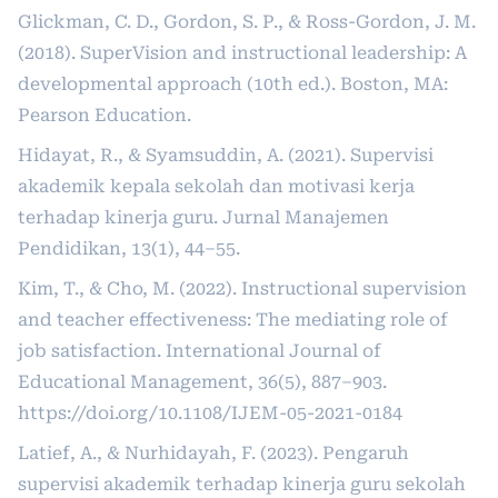
Glickman, C. D., Gordon, S. P., & Ross-Gordon, J. M.
(2018). SuperVision and instructional leadership: A
developmental approach (10th ed.). Boston, MA:
Pearson Education.
Hidayat, R., & Syamsuddin, A. (2021). Supervisi
akademik kepala sekolah dan motivasi kerja
terhadap kinerja guru. Jurnal Manajemen
Pendidikan, 13(1), 44–55.
Kim, T., & Cho, M. (2022). Instructional supervision
and teacher effectiveness: The mediating role of
job satisfaction. International Journal of
Educational Management, 36(5), 887–903.
https://doi.org/10.1108/IJEM-05-2021-0184
Latief, A., & Nurhidayah, F. (2023). Pengaruh
supervisi akademik terhadap kinerja guru sekolah