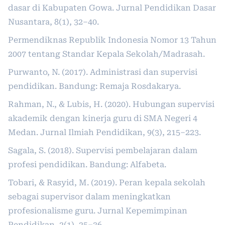
dasar di Kabupaten Gowa. Jurnal Pendidikan Dasar
Nusantara, 8(1), 32–40.
Permendiknas Republik Indonesia Nomor 13 Tahun
2007 tentang Standar Kepala Sekolah/Madrasah.
Purwanto, N. (2017). Administrasi dan supervisi
pendidikan. Bandung: Remaja Rosdakarya.
Rahman, N., & Lubis, H. (2020). Hubungan supervisi
akademik dengan kinerja guru di SMA Negeri 4
Medan. Jurnal Ilmiah Pendidikan, 9(3), 215–223.
Sagala, S. (2018). Supervisi pembelajaran dalam
profesi pendidikan. Bandung: Alfabeta.
Tobari, & Rasyid, M. (2019). Peran kepala sekolah
sebagai supervisor dalam meningkatkan
profesionalisme guru. Jurnal Kepemimpinan
Pendidikan, 2(1), 25–36.