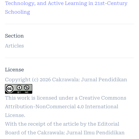
Technology, and Active Learning in 21st-Century
Schooling
Section
Articles
License
Copyright (c) 2026 Cakrawala: Jurnal Pendidikan
This work is licensed under a
Creative Commons
Attribution-NonCommercial 4.0 International
License
.
With the receipt of the article by the Editorial
Board of the Cakrawala: Jurnal Ilmu Pendidikan