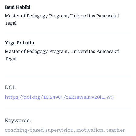
Beni Habibi
Master of Pedagogy Program, Universitas Pancasakti
Tegal
Yoga Prihatin
Master of Pedagogy Program, Universitas Pancasakti
Tegal
DOI:
https://doi.org/10.24905/cakrawala.v20i1.573
Keywords:
coaching-based supervision, motivation, teacher