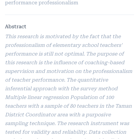
performance professionalism
Abstract
This research is motivated by the fact that the
professionalism of elementary school teachers'
performance is still not optimal. The purpose of
this research is the influence of coaching-based
supervision and motivation on the professionalism
of teacher performance. The quantitative
inferential approach with the survey method
Multiple linear regression Population of 100
teachers with a sample of 80 teachers in the Taman
District Coordinator area with a purposive
sampling technique. The research instrument was
tested for validity and reliability. Data collection