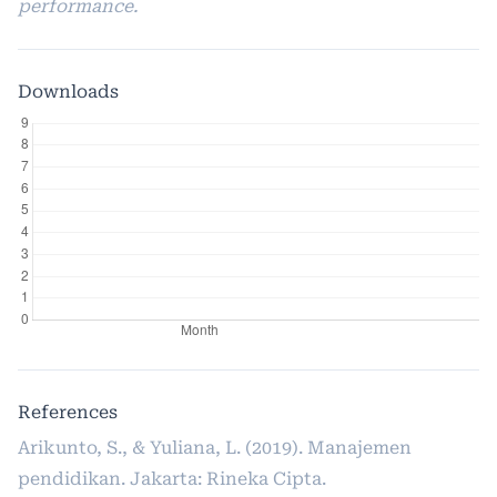
performance.
Downloads
References
Arikunto, S., & Yuliana, L. (2019). Manajemen
pendidikan. Jakarta: Rineka Cipta.