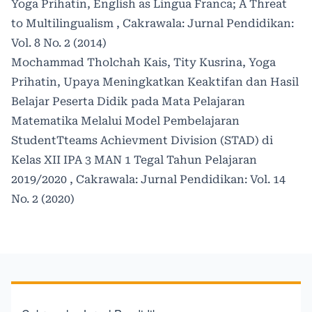
Yoga Prihatin,
English as Lingua Franca; A Threat
to Multilingualism
,
Cakrawala: Jurnal Pendidikan:
Vol. 8 No. 2 (2014)
Mochammad Tholchah Kais, Tity Kusrina, Yoga
Prihatin,
Upaya Meningkatkan Keaktifan dan Hasil
Belajar Peserta Didik pada Mata Pelajaran
Matematika Melalui Model Pembelajaran
StudentTteams Achievment Division (STAD) di
Kelas XII IPA 3 MAN 1 Tegal Tahun Pelajaran
2019/2020
,
Cakrawala: Jurnal Pendidikan: Vol. 14
No. 2 (2020)