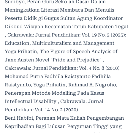
Sudibyo,
Peran Guru Sekolah Dasar Dalam
Meningkatkan Literasi Membaca Dan Menulis
Peserta Didik gi Gugus Sultan Agung Koordinator
Dikbud Wilayah Kecamatan Tarub Kabupaten Tegal
,
Cakrawala: Jurnal Pendidikan: Vol. 19 No. 2 (2025):
Education, Multiculturalism and Management
Yoga Prihatin,
The Figure of Speech Analysis of
Jane Austen Novel "Pride and Prejudice"
,
Cakrawala: Jurnal Pendidikan: Vol. 4 No. 8 (2010)
Mohamad Putra Fadhiila Raistyanto Fadhiila
Raistyanto, Yoga Prihatin, Rahmad A. Nugroho,
Penerapan Motode Modelling Pada Kasus
Intellectual Disability
,
Cakrawala: Jurnal
Pendidikan: Vol. 14 No. 2 (2020)
Beni Habibi,
Peranan Mata Kuliah Pengembangan
Kepribadian Bagi Lulusan Perguruan Tinggi yang