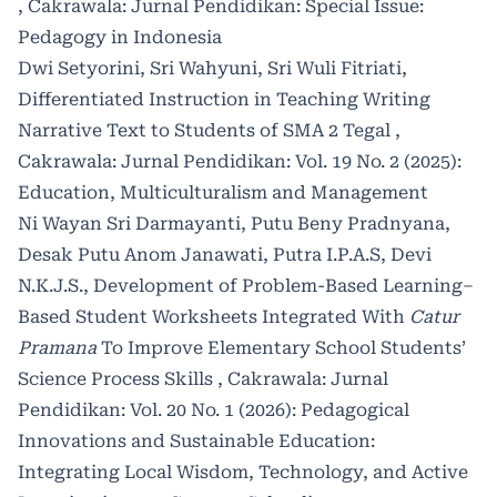
,
Cakrawala: Jurnal Pendidikan: Special Issue:
Pedagogy in Indonesia
Dwi Setyorini, Sri Wahyuni, Sri Wuli Fitriati,
Differentiated Instruction in Teaching Writing
Narrative Text to Students of SMA 2 Tegal
,
Cakrawala: Jurnal Pendidikan: Vol. 19 No. 2 (2025):
Education, Multiculturalism and Management
Ni Wayan Sri Darmayanti, Putu Beny Pradnyana,
Desak Putu Anom Janawati, Putra I.P.A.S, Devi
N.K.J.S.,
Development of Problem-Based Learning–
Based Student Worksheets Integrated With
Catur
Pramana
To Improve Elementary School Students’
Science Process Skills
,
Cakrawala: Jurnal
Pendidikan: Vol. 20 No. 1 (2026): Pedagogical
Innovations and Sustainable Education:
Integrating Local Wisdom, Technology, and Active