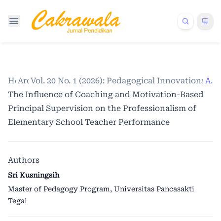
Home
Archives
Vol. 20 No. 1 (2026): Pedagogical Innovations a
/
/
Articles
The Influence of Coaching and Motivation-Based
Principal Supervision on the Professionalism of
Elementary School Teacher Performance
Authors
Sri Kusningsih
Master of Pedagogy Program, Universitas Pancasakti
Tegal