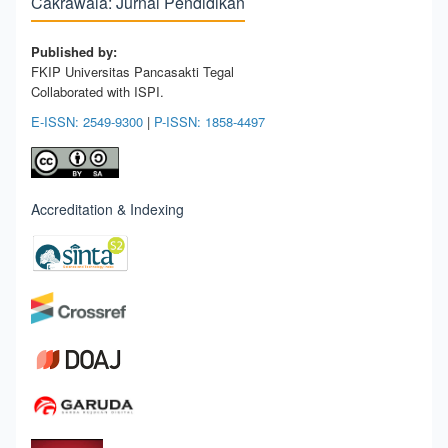
Cakrawala: Jurnal Pendidikan
Published by:
FKIP Universitas Pancasakti Tegal
Collaborated with ISPI.
E-ISSN: 2549-9300
|
P-ISSN: 1858-4497
Accreditation & Indexing