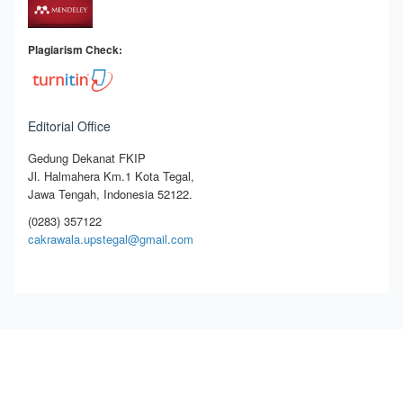
Plagiarism Check:
Editorial Office
Gedung Dekanat FKIP
Jl. Halmahera Km.1 Kota Tegal,
Jawa Tengah, Indonesia 52122.
(0283) 357122
cakrawala.upstegal@gmail.com