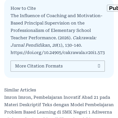
How to Cite
The Influence of Coaching and Motivation-
Based Principal Supervision on the
Professionalism of Elementary School
Teacher Performance. (2026).
Cakrawala:
Jurnal Pendidikan
,
20
(1), 130-140.
https://doi.org/10.24905/cakrawala.v20i1.573
More Citation Formats
Similar Articles
Imron Imron,
Pembelajaran Inovatif Abad 21 pada
Materi Deskriptif Teks dengan Model Pembelajaran
Problem Based Learning di SMK Negeri 1 Adiwerna