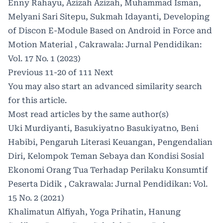
Enny Rahayu, Azizah Azizah, Muhammad Isman,
Melyani Sari Sitepu, Sukmah Idayanti,
Developing
of Discon E-Module Based on Android in Force and
Motion Material
,
Cakrawala: Jurnal Pendidikan:
Vol. 17 No. 1 (2023)
Previous
11-20 of 111
Next
You may also
start an advanced similarity search
for this article.
Most read articles by the same author(s)
Uki Murdiyanti, Basukiyatno Basukiyatno, Beni
Habibi,
Pengaruh Literasi Keuangan, Pengendalian
Diri, Kelompok Teman Sebaya dan Kondisi Sosial
Ekonomi Orang Tua Terhadap Perilaku Konsumtif
Peserta Didik
,
Cakrawala: Jurnal Pendidikan: Vol.
15 No. 2 (2021)
Khalimatun Alfiyah, Yoga Prihatin, Hanung