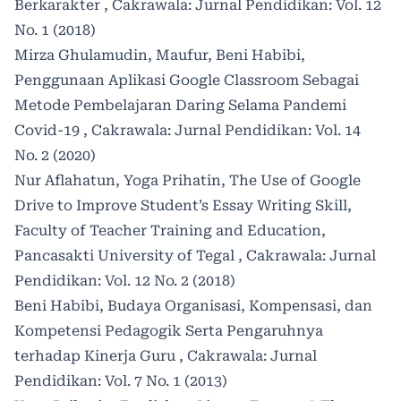
Berkarakter
,
Cakrawala: Jurnal Pendidikan: Vol. 12
No. 1 (2018)
Mirza Ghulamudin, Maufur, Beni Habibi,
Penggunaan Aplikasi Google Classroom Sebagai
Metode Pembelajaran Daring Selama Pandemi
Covid-19
,
Cakrawala: Jurnal Pendidikan: Vol. 14
No. 2 (2020)
Nur Aflahatun, Yoga Prihatin,
The Use of Google
Drive to Improve Student’s Essay Writing Skill,
Faculty of Teacher Training and Education,
Pancasakti University of Tegal
,
Cakrawala: Jurnal
Pendidikan: Vol. 12 No. 2 (2018)
Beni Habibi,
Budaya Organisasi, Kompensasi, dan
Kompetensi Pedagogik Serta Pengaruhnya
terhadap Kinerja Guru
,
Cakrawala: Jurnal
Pendidikan: Vol. 7 No. 1 (2013)