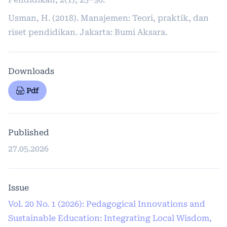
Usman, H. (2018). Manajemen: Teori, praktik, dan
riset pendidikan. Jakarta: Bumi Aksara.
Downloads
Pdf
Published
27.05.2026
Issue
Vol. 20 No. 1 (2026): Pedagogical Innovations and
Sustainable Education: Integrating Local Wisdom,