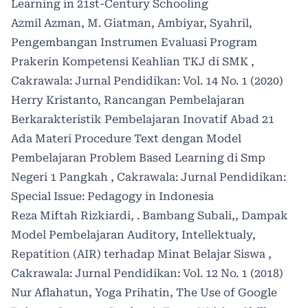
Learning in 21st-Century Schooling
Azmil Azman, M. Giatman, Ambiyar, Syahril,
Pengembangan Instrumen Evaluasi Program
Prakerin Kompetensi Keahlian TKJ di SMK
,
Cakrawala: Jurnal Pendidikan: Vol. 14 No. 1 (2020)
Herry Kristanto,
Rancangan Pembelajaran
Berkarakteristik Pembelajaran Inovatif Abad 21
Ada Materi Procedure Text dengan Model
Pembelajaran Problem Based Learning di Smp
Negeri 1 Pangkah
,
Cakrawala: Jurnal Pendidikan:
Special Issue: Pedagogy in Indonesia
Reza Miftah Rizkiardi, . Bambang Subali,,
Dampak
Model Pembelajaran Auditory, Intellektualy,
Repatition (AIR) terhadap Minat Belajar Siswa
,
Cakrawala: Jurnal Pendidikan: Vol. 12 No. 1 (2018)
Nur Aflahatun, Yoga Prihatin,
The Use of Google