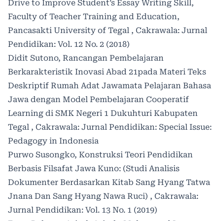
Drive to Improve Student’s Essay Writing Skill,
Faculty of Teacher Training and Education,
Pancasakti University of Tegal
,
Cakrawala: Jurnal
Pendidikan: Vol. 12 No. 2 (2018)
Didit Sutono,
Rancangan Pembelajaran
Berkarakteristik Inovasi Abad 21pada Materi Teks
Deskriptif Rumah Adat Jawamata Pelajaran Bahasa
Jawa dengan Model Pembelajaran Cooperatif
Learning di SMK Negeri 1 Dukuhturi Kabupaten
Tegal
,
Cakrawala: Jurnal Pendidikan: Special Issue:
Pedagogy in Indonesia
Purwo Susongko,
Konstruksi Teori Pendidikan
Berbasis Filsafat Jawa Kuno: (Studi Analisis
Dokumenter Berdasarkan Kitab Sang Hyang Tatwa
Jnana Dan Sang Hyang Nawa Ruci)
,
Cakrawala:
Jurnal Pendidikan: Vol. 13 No. 1 (2019)