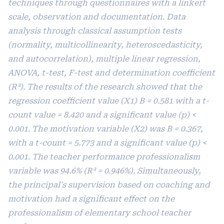
techniques through questionnaires with a linkert
scale, observation and documentation. Data
analysis through classical assumption tests
(normality, multicollinearity, heteroscedasticity,
and autocorrelation), multiple linear regression,
ANOVA, t-test, F-test and determination coefficient
(R²). The results of the research showed that the
regression coefficient value (X1) B = 0.581 with a t-
count value = 8.420 and a significant value (p) <
0.001. The motivation variable (X2) was B = 0.367,
with a t-count = 5.773 and a significant value (p) <
0.001. The teacher performance professionalism
variable was 94.6% (R² = 0.946%). Simultaneously,
the principal's supervision based on coaching and
motivation had a significant effect on the
professionalism of elementary school teacher