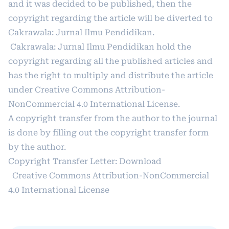
and it was decided to be published, then the
copyright regarding the article will be diverted to
Cakrawala: Jurnal Ilmu Pendidikan.
Cakrawala: Jurnal Ilmu Pendidikan hold the
copyright regarding all the published articles and
has the right to multiply and distribute the article
under
Creative Commons Attribution-
NonCommercial 4.0 International License
.
A copyright transfer from the author to the journal
is done by filling out the copyright transfer form
by the author.
Copyright Transfer Letter:
Download
Creative Commons Attribution-NonCommercial
4.0 International License