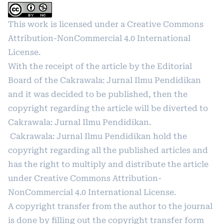
This work is licensed under a
Creative Commons
Attribution-NonCommercial 4.0 International
License
.
With the receipt of the article by the Editorial
Board of the Cakrawala: Jurnal Ilmu Pendidikan
and it was decided to be published, then the
copyright regarding the article will be diverted to
Cakrawala: Jurnal Ilmu Pendidikan.
Cakrawala: Jurnal Ilmu Pendidikan hold the
copyright regarding all the published articles and
has the right to multiply and distribute the article
under
Creative Commons Attribution-
NonCommercial 4.0 International License
.
A copyright transfer from the author to the journal
is done by filling out the copyright transfer form