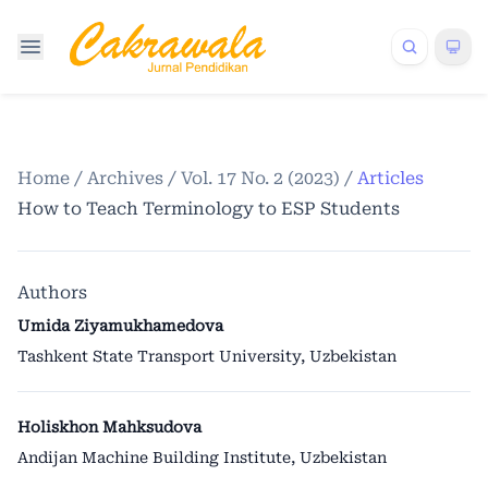
Home
/
Archives
/
Vol. 17 No. 2 (2023)
/
Articles
How to Teach Terminology to ESP Students
Authors
Umida Ziyamukhamedova
Tashkent State Transport University, Uzbekistan
Holiskhon Mahksudova
Andijan Machine Building Institute, Uzbekistan