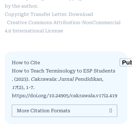
by the author.
Copyright Transfer Letter:
Download
Creative Commons Attribution-NonCommercial
4.0 International License
How to Cite
How to Teach Terminology to ESP Students
. (2023).
Cakrawala: Jurnal Pendidikan
,
17
(2), 1-7.
https://doi.org/10.24905/cakrawala.v17i2.419
More Citation Formats