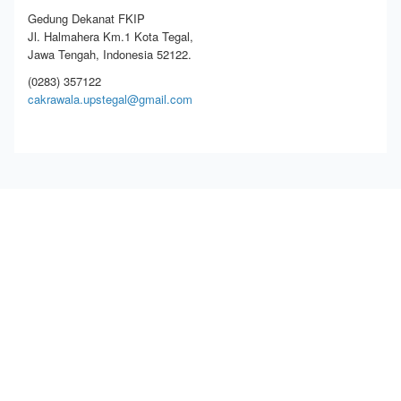
Gedung Dekanat FKIP
Jl. Halmahera Km.1 Kota Tegal,
Jawa Tengah, Indonesia 52122.
(0283) 357122
cakrawala.upstegal@gmail.com