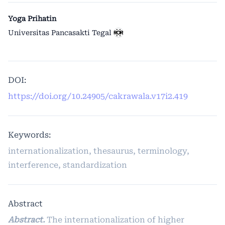
Yoga Prihatin
Universitas Pancasakti Tegal
DOI:
https://doi.org/10.24905/cakrawala.v17i2.419
Keywords:
internationalization, thesaurus, terminology,
interference, standardization
Abstract
Abstract.
The internationalization of higher