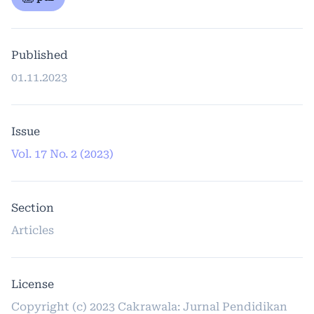
Published
01.11.2023
Issue
Vol. 17 No. 2 (2023)
Section
Articles
License
Copyright (c) 2023 Cakrawala: Jurnal Pendidikan