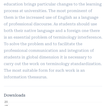
education brings particular changes to the learning
process at universities. The most prominent of
them is the increased use of English as a language
of professional discourse. As students should use
both their native language and a foreign one there
is an essential problem of terminology interference.
To solve the problem and to facilitate the
professional communication and integration of
students in global dimension it is necessary to
carry out the work on terminology standardization.
The most suitable form for such work is an
information thesaurus.
Downloads