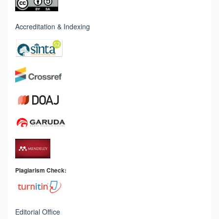
Accreditation & Indexing
Plagiarism Check:
Editorial Office