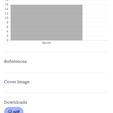
References
Cover Image
Downloads
pdf