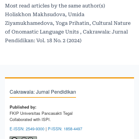
Most read articles by the same author(s)
Holiskhon Makhsudova, Umida
Ziyamukhamedova, Yoga Prihatin,
Cultural Nature
of Onomastic Language Units
,
Cakrawala: Jurnal
Pendidikan: Vol. 18 No. 2 (2024)
Cakrawala: Jurnal Pendidikan
Published by:
FKIP Universitas Pancasakti Tegal
Collaborated with ISPI.
E-ISSN: 2549-9300
|
P-ISSN: 1858-4497